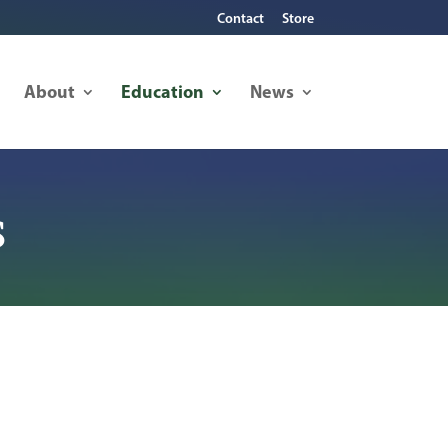
Contact
Store
About
Education
News
s