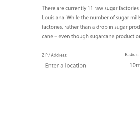
There are currently 11 raw sugar factories
Louisiana. While the number of sugar mills
factories, rather than a drop in sugar prod
cane – even though sugarcane production 
Radius:
ZIP / Address: