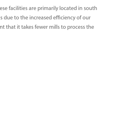
e facilities are primarily located in south
s due to the increased efficiency of our
t that it takes fewer mills to process the