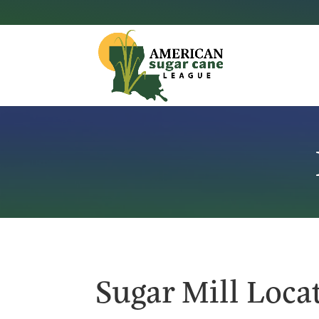
Sugar Mill Loca