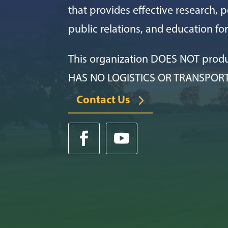
that provides effective research, po
public relations, and education f
This organization DOES NOT prod
HAS NO LOGISTICS OR TRANSPOR
Contact Us