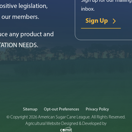
sitive legislation,
inbox.
or our members.
Sign Up
uce any product and
TATION NEEDS.
Sitemap
Opt-out Preferences
Privacy Policy
© Copyright 2026 American Sugar Cane League. All Rights Reserved.
Agricultural Website Designed & Developed by