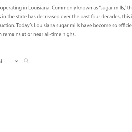
 operating in Louisiana. Commonly known as “sugar mills,” thes
 in the state has decreased over the past four decades, this i
uction. Today’s Louisiana sugar mills have become so efficien
remains at or near all-time highs.