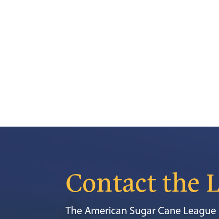
Contact the 
The American Sugar Cane League i