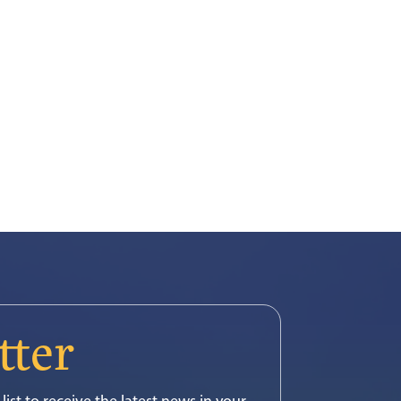
tter
list to receive the latest news in your