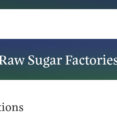
Raw Sugar Factorie
tions