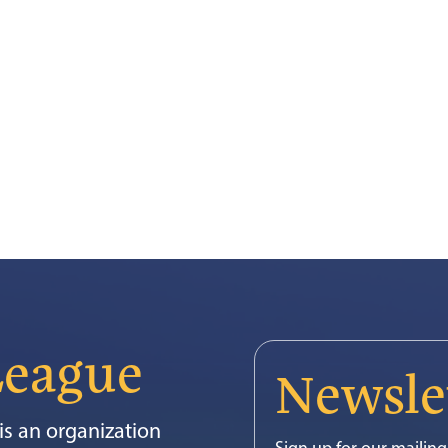
League
Newsle
s an organization
Sign up for our mailing 