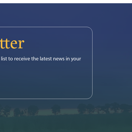
tter
list to receive the latest news in your