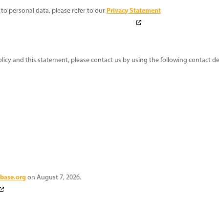
Privacy Statement
to personal data, please refer to our
y and this statement, please contact us by using the following contact det
base.org
on August 7, 2026.