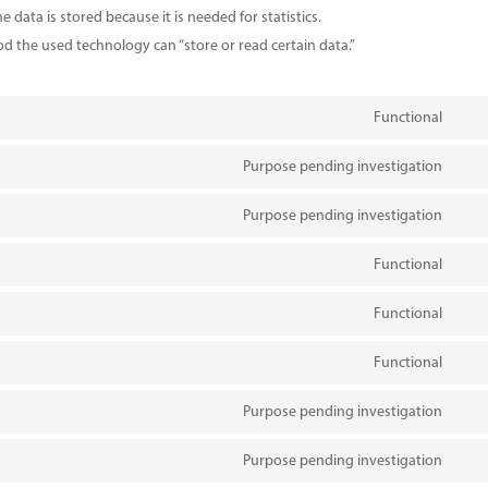
 data is stored because it is needed for statistics.
od the used technology can “store or read certain data.”
Functional
Con
to
Purpose pending investigation
Con
serv
to
Purpose pending investigation
wor
Con
serv
to
Functional
divi-
Con
serv
(ele
to
Functional
wp-
Con
the
serv
engi
to
Functional
comp
Con
serv
to
Purpose pending investigation
wp-
Con
serv
goog
to
Purpose pending investigation
goog
Con