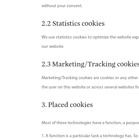
without your consent.
2.2 Statistics cookies
We use statistics cookies to optimize the website expe
our website.
2.3 Marketing/Tracking cookie
Marketing/Tracking cookies are cookies or any other fo
the user on this website or across several websites f
3. Placed cookies
Most of these technologies have a function, a purpos
A function is a particular task a technology has. So 