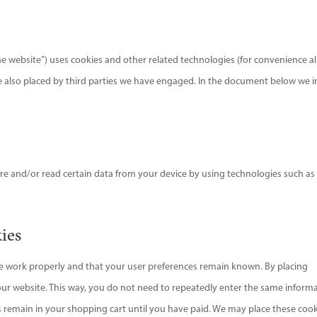
he website”) uses cookies and other related technologies (for convenience al
are also placed by third parties we have engaged. In the document below we 
ore and/or read certain data from your device by using technologies such as
kies
te work properly and that your user preferences remain known. By placing
t our website. This way, you do not need to repeatedly enter the same inform
s remain in your shopping cart until you have paid. We may place these coo