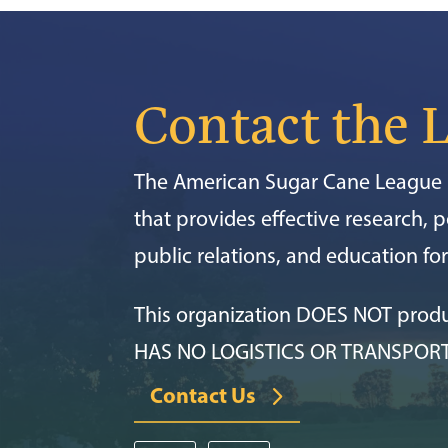
Contact the 
The American Sugar Cane League i
that provides effective research, po
public relations, and education f
This organization DOES NOT prod
HAS NO LOGISTICS OR TRANSPOR
Contact Us