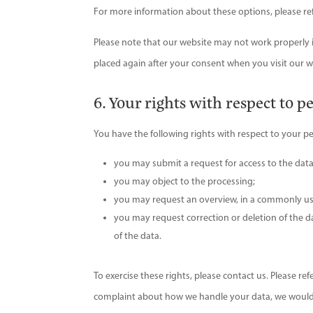
For more information about these options, please refe
Please note that our website may not work properly if 
placed again after your consent when you visit our w
6. Your rights with respect to p
You have the following rights with respect to your p
you may submit a request for access to the dat
you may object to the processing;
you may request an overview, in a commonly us
you may request correction or deletion of the data
of the data.
To exercise these rights, please contact us. Please ref
complaint about how we handle your data, we would 