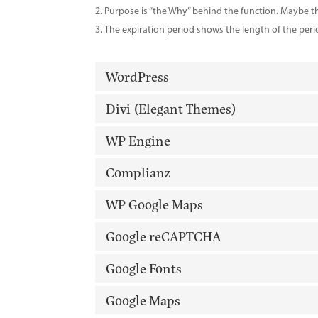
Purpose is “the Why” behind the function. Maybe the
The expiration period shows the length of the peri
WordPress
Divi (Elegant Themes)
WP Engine
Complianz
WP Google Maps
Google reCAPTCHA
Google Fonts
Google Maps