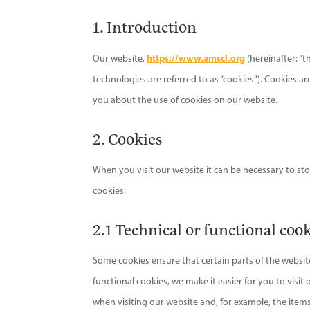
1. Introduction
https://www.amscl.org
Our website,
(hereinafter: “t
technologies are referred to as “cookies”). Cookies 
you about the use of cookies on our website.
2. Cookies
When you visit our website it can be necessary to st
cookies.
2.1 Technical or functional coo
Some cookies ensure that certain parts of the websi
functional cookies, we make it easier for you to visi
when visiting our website and, for example, the item