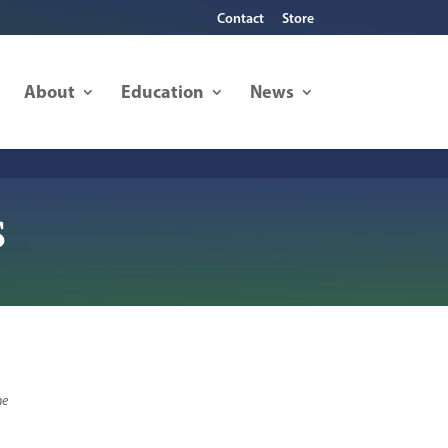
Contact
Store
About
Education
News
s
he