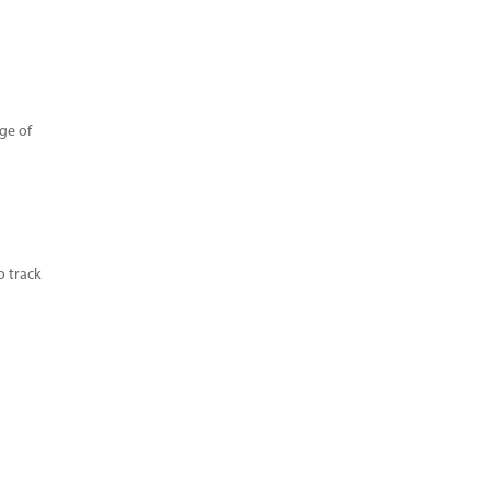
age of
o track