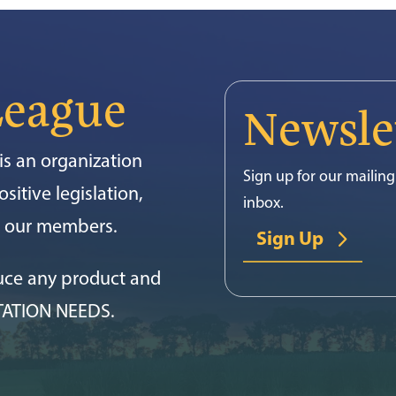
League
Newsle
s an organization
Sign up for our mailing 
sitive legislation,
inbox.
or our members.
Sign Up
uce any product and
TATION NEEDS.