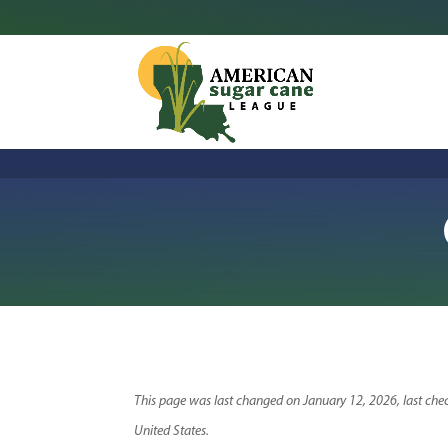
This page was last changed on January 12, 2026, last chec
United States.