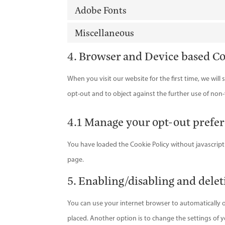
Adobe Fonts
Miscellaneous
4. Browser and Device based C
When you visit our website for the first time, we wil
opt-out and to object against the further use of non-
4.1 Manage your opt-out prefe
You have loaded the Cookie Policy without javascri
page.
5. Enabling/disabling and delet
You can use your internet browser to automatically o
placed. Another option is to change the settings of 