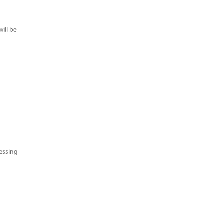
ill be
cessing