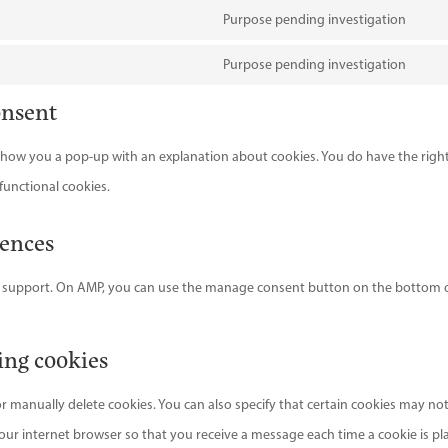
map
serv
reca
to
Purpose pending investigation
goog
Con
serv
font
to
Purpose pending investigation
goog
Con
serv
onsent
map
to
ado
serv
font
l show you a pop-up with an explanation about cookies. You do have the righ
misc
functional cookies.
rences
pt support. On AMP, you can use the manage consent button on the bottom 
ing cookies
r manually delete cookies. You can also specify that certain cookies may no
your internet browser so that you receive a message each time a cookie is pl