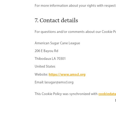
For more information about your rights with respect 
7. Contact details
For questions and/or comments about our Cookie Polic
American Sugar Cane League
206 E Bayou Rd
Thibodaux LA 70301
United States
https://www.amscl.org
Website:
Email:
lasugar@
amscl.org
cookiedata
This Cookie Policy was synchronized with