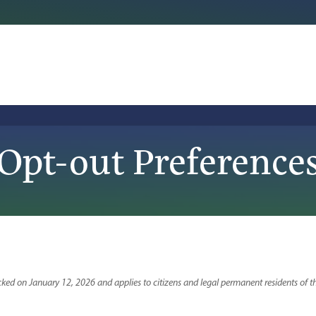
Opt-out Preference
ked on January 12, 2026 and applies to citizens and legal permanent residents of t