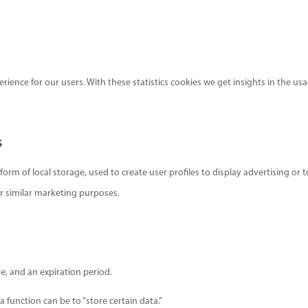
rience for our users. With these statistics cookies we get insights in the us
s
rm of local storage, used to create user profiles to display advertising or t
or similar marketing purposes.
e, and an expiration period.
a function can be to “store certain data.”