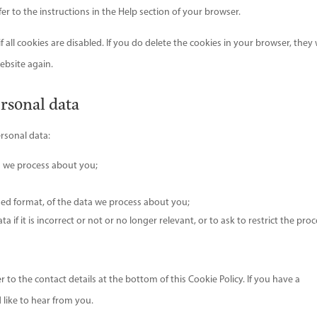
r to the instructions in the Help section of your browser.
all cookies are disabled. If you do delete the cookies in your browser, they w
ebsite again.
ersonal data
ersonal data:
a we process about you;
ed format, of the data we process about you;
 if it is incorrect or not or no longer relevant, or to ask to restrict the pro
er to the contact details at the bottom of this Cookie Policy. If you have a
like to hear from you.