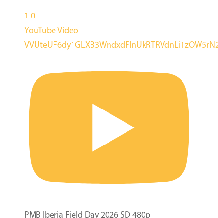
1
0
YouTube Video
VVUteUF6dy1GLXB3WndxdFlnUkRTRVdnLi1zOW5rN
PMB Iberia Field Day 2026 SD 480p