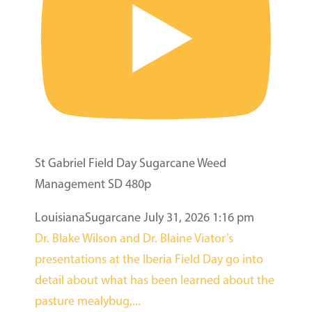
St Gabriel Field Day Sugarcane Weed
Management SD 480p
LouisianaSugarcane
July 31, 2026 1:16 pm
Dr. Blake Wilson and Dr. Blaine Viator’s
presentations at the Iberia Field Day go into
detail about what has been learned about the
pasture mealybug,
...