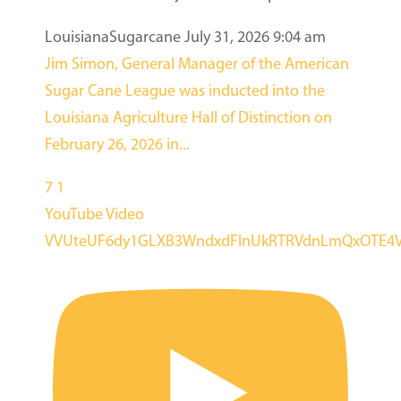
LouisianaSugarcane
July 31, 2026 9:04 am
Jim Simon, General Manager of the American
Sugar Cane League was inducted into the
Louisiana Agriculture Hall of Distinction on
February 26, 2026 in
...
7
1
YouTube Video
VVUteUF6dy1GLXB3WndxdFlnUkRTRVdnLmQxOTE4V