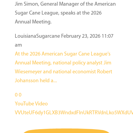
Jim Simon, General Manager of the American
Sugar Cane League, speaks at the 2026
Annual Meeting.
LouisianaSugarcane
February 23, 2026 11:07
am
At the 2026 American Sugar Cane League’s
Annual Meeting, national policy analyst Jim
Wiesemeyer and national economist Robert
Johansson held a
...
0
0
YouTube Video
VVUteUF6dy1GLXB3WndxdFlnUkRTRVdnLko5WXdUV