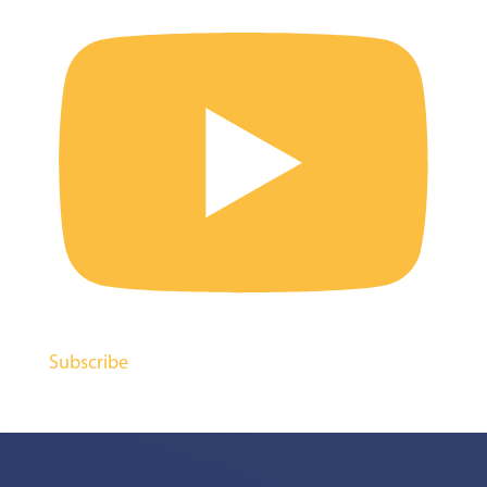
Subscribe