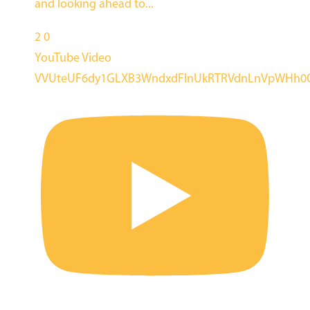
and looking ahead to
...
2
0
YouTube Video
VVUteUF6dy1GLXB3WndxdFlnUkRTRVdnLnVpWHh0