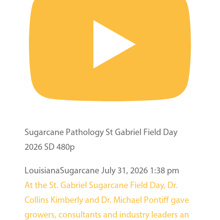
Sugarcane Pathology St Gabriel Field Day
2026 SD 480p
LouisianaSugarcane
July 31, 2026 1:38 pm
At the St. Gabriel Sugarcane Field Day, Dr.
Collins Kimberly and Dr. Michael Pontiff gave
growers, consultants and industry leaders an