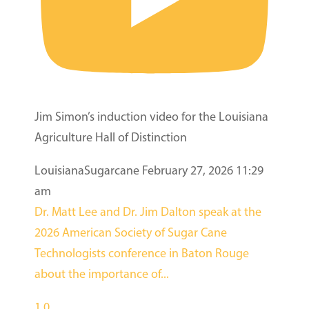
Jim Simon’s induction video for the Louisiana
Agriculture Hall of Distinction
LouisianaSugarcane
February 27, 2026 11:29
am
Dr. Matt Lee and Dr. Jim Dalton speak at the
2026 American Society of Sugar Cane
Technologists conference in Baton Rouge
about the importance of
...
1
0