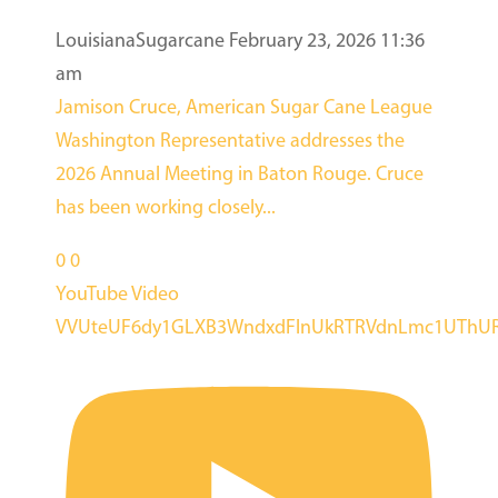
LouisianaSugarcane
February 23, 2026 11:36
am
Jamison Cruce, American Sugar Cane League
Washington Representative addresses the
2026 Annual Meeting in Baton Rouge. Cruce
has been working closely
...
0
0
YouTube Video
VVUteUF6dy1GLXB3WndxdFlnUkRTRVdnLmc1UThUR