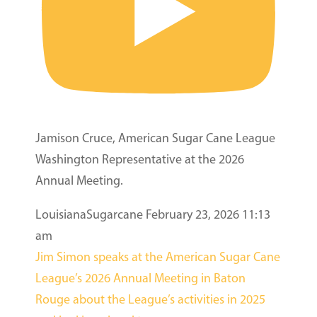
Jamison Cruce, American Sugar Cane League
Washington Representative at the 2026
Annual Meeting.
LouisianaSugarcane
February 23, 2026 11:13
am
Jim Simon speaks at the American Sugar Cane
League’s 2026 Annual Meeting in Baton
Rouge about the League’s activities in 2025