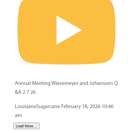
Annual Meeting Wiesemeyer and Johansson Q
&A 2 7 26
LouisianaSugarcane
February 18, 2026 10:46
am
Load More…