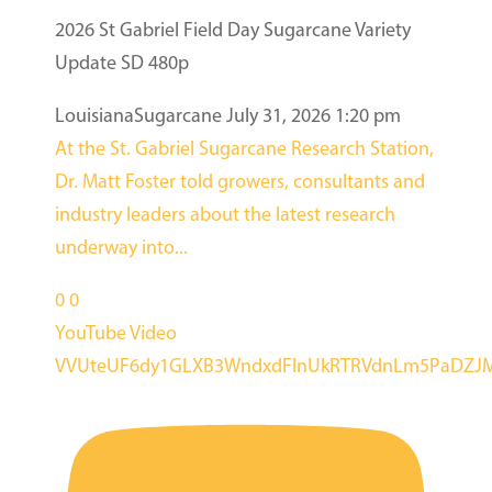
2026 St Gabriel Field Day Sugarcane Variety
Update SD 480p
LouisianaSugarcane
July 31, 2026 1:20 pm
At the St. Gabriel Sugarcane Research Station,
Dr. Matt Foster told growers, consultants and
industry leaders about the latest research
underway into
...
0
0
YouTube Video
VVUteUF6dy1GLXB3WndxdFlnUkRTRVdnLm5PaDZ