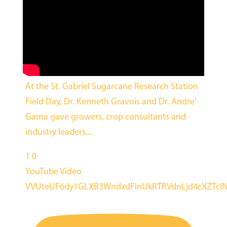
At the St. Gabriel Sugarcane Research Station
Field Day, Dr. Kenneth Gravois and Dr. Andre’
Gama gave growers, crop consultants and
industry leaders
...
1
0
YouTube Video
VVUteUF6dy1GLXB3WndxdFlnUkRTRVdnLjd4cXZTcl