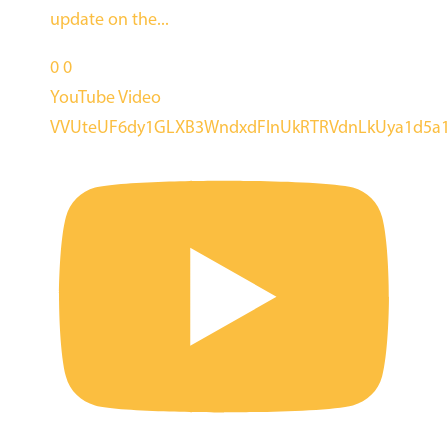
update on the
...
0
0
YouTube Video
VVUteUF6dy1GLXB3WndxdFlnUkRTRVdnLkUya1d5a