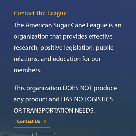
Contact the League
The American Sugar Cane League is an
organization that provides effective
research, positive legislation, public
relations, and education for our
members.
This organization DOES NOT produce
any product and HAS NO LOGISTICS
OR TRANSPORTATION NEEDS.
Contact Us