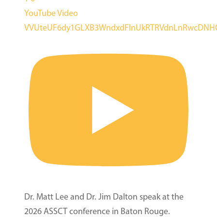
YouTube Video
VVUteUF6dy1GLXB3WndxdFlnUkRTRVdnLnRwcDN
Dr. Matt Lee and Dr. Jim Dalton speak at the
2026 ASSCT conference in Baton Rouge.