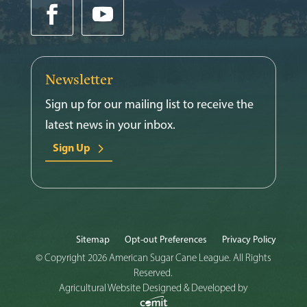
Newsletter
Sign up for our mailing list to receive the
latest news in your inbox.
Sign Up
Sitemap
Opt-out Preferences
Privacy Policy
© Copyright 2026 American Sugar Cane League. All Rights
Reserved.
Agricultural Website Designed & Developed by