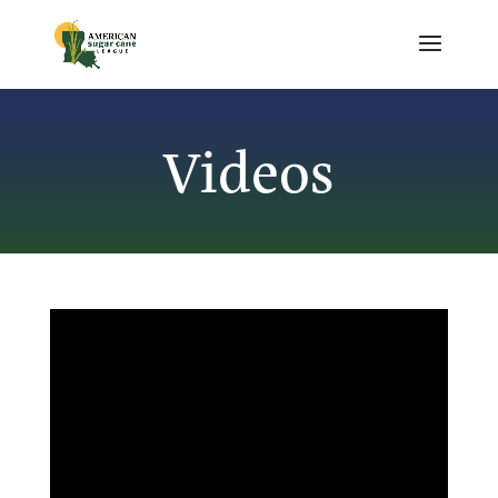
Videos