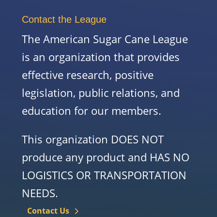
Contact the League
The American Sugar Cane League
is an organization that provides
effective research, positive
legislation, public relations, and
education for our members.
This organization DOES NOT
produce any product and HAS NO
LOGISTICS OR TRANSPORTATION
NEEDS.
Contact Us