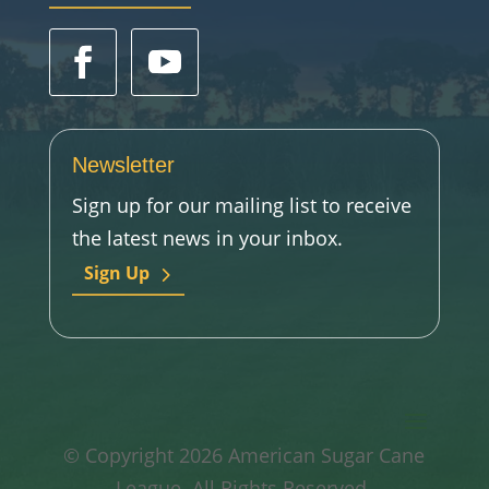
Newsletter
Sign up for our mailing list to receive
the latest news in your inbox.
Sign Up
© Copyright 2026 American Sugar Cane
League. All Rights Reserved.