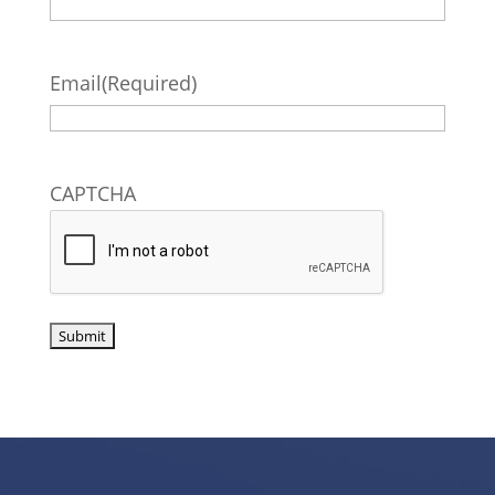
Email
(Required)
CAPTCHA