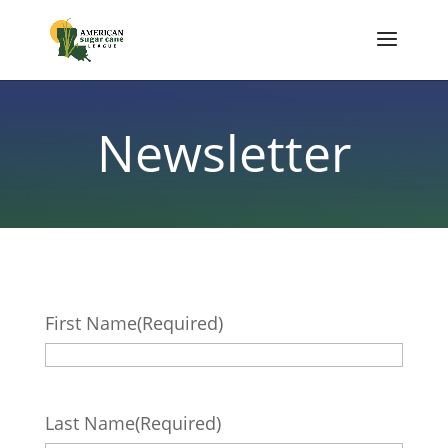
Newsletter
First Name
(Required)
Last Name
(Required)