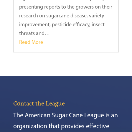
presenting reports to the growers on their
research on sugarcane disease, variety
improvement, pesticide efficacy, insect
threats and…
Read More
Contact the League
The American Sugar Cane League is an
organization that provides effective