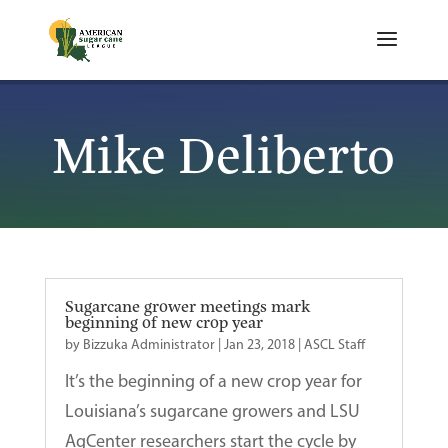
Mike Deliberto
Sugarcane grower meetings mark
beginning of new crop year
by
Bizzuka Administrator
|
Jan 23, 2018
|
ASCL Staff
It’s the beginning of a new crop year for
Louisiana’s sugarcane growers and LSU
AgCenter researchers start the cycle by