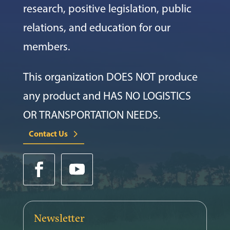
research, positive legislation, public
relations, and education for our
members.
This organization DOES NOT produce
any product and HAS NO LOGISTICS
OR TRANSPORTATION NEEDS.
Contact Us
Newsletter