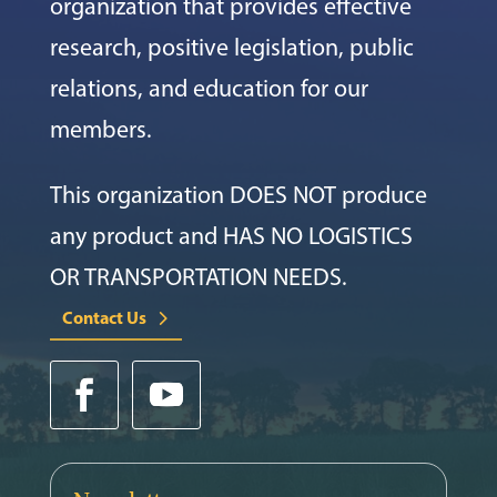
organization that provides effective
research, positive legislation, public
relations, and education for our
members.
This organization DOES NOT produce
any product and HAS NO LOGISTICS
OR TRANSPORTATION NEEDS.
Contact Us