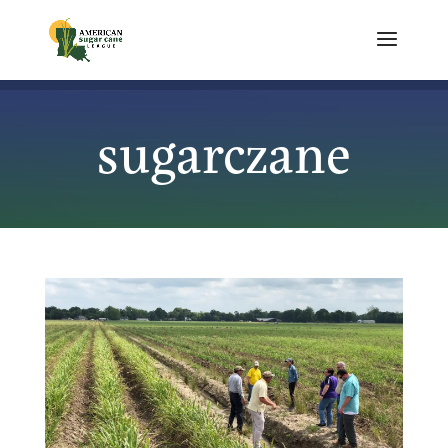
sugarczane