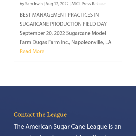
by
Sam Irwin
|
Aug 12, 2022
|
ASCL Press Release
BEST MANAGEMENT PRACTICES IN
SUGARCANE PRODUCTION FIELD DAY
September 20, 2022 Sugarcane Model
Farm Dugas Farm Inc., Napoleonville, LA
Read More
Contact the League
The American Sugar Cane League is an