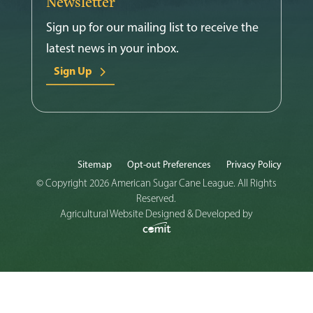
Newsletter
Sign up for our mailing list to receive the
latest news in your inbox.
Sign Up
Sitemap
Opt-out Preferences
Privacy Policy
© Copyright 2026 American Sugar Cane League. All Rights
Reserved.
Agricultural Website Designed & Developed by