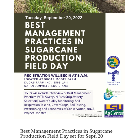
Best Management Practices in Sugarcane
Production Field Day set for Sept. 20