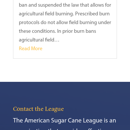
ban and suspended the law that allows for
agricultural field burning. Prescribed burn
protocols do not allow field burning under
these conditions. In prior burn bans
agricultural field…
Read More
Contact the League
The American Sugar Cane League is an