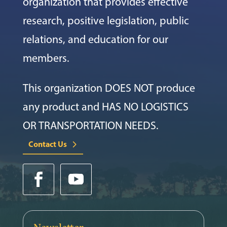
organization that provides effective
research, positive legislation, public
relations, and education for our
members.
This organization DOES NOT produce
any product and HAS NO LOGISTICS
OR TRANSPORTATION NEEDS.
Contact Us
Newsletter