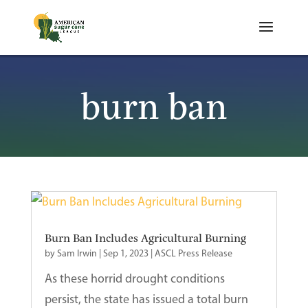
burn ban
Burn Ban Includes Agricultural Burning
by
Sam Irwin
|
Sep 1, 2023
|
ASCL Press Release
As these horrid drought conditions
persist, the state has issued a total burn