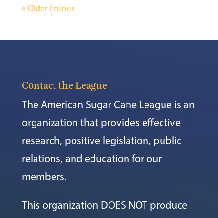
« Older Entries
Contact the League
The American Sugar Cane League is an
organization that provides effective
research, positive legislation, public
relations, and education for our
members.
This organization DOES NOT produce