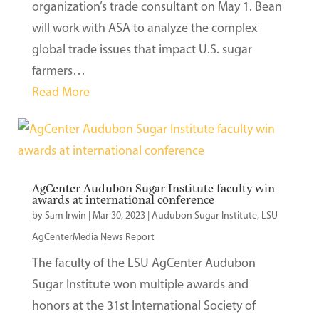
organization’s trade consultant on May 1. Bean
will work with ASA to analyze the complex
global trade issues that impact U.S. sugar
farmers…
Read More
AgCenter Audubon Sugar Institute faculty win
awards at international conference
by
Sam Irwin
|
Mar 30, 2023
|
Audubon Sugar Institute
,
LSU
AgCenterMedia News Report
The faculty of the LSU AgCenter Audubon
Sugar Institute won multiple awards and
honors at the 31st International Society of