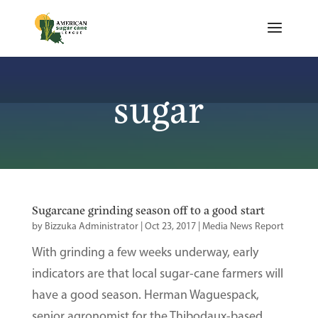
sugar
Sugarcane grinding season off to a good start
by
Bizzuka Administrator
|
Oct 23, 2017
|
Media News Report
With grinding a few weeks underway, early
indicators are that local sugar-cane farmers will
have a good season. Herman Waguespack,
senior agronomist for the Thibodaux-based