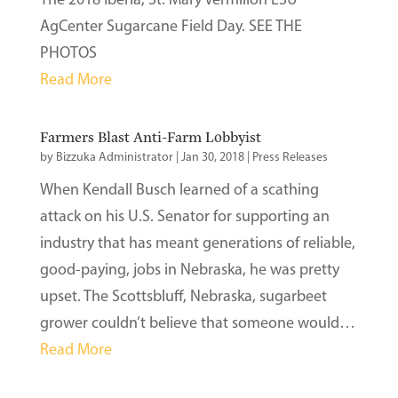
AgCenter Sugarcane Field Day. SEE THE
PHOTOS
Read More
Farmers Blast Anti-Farm Lobbyist
by
Bizzuka Administrator
|
Jan 30, 2018
|
Press Releases
When Kendall Busch learned of a scathing
attack on his U.S. Senator for supporting an
industry that has meant generations of reliable,
good-paying, jobs in Nebraska, he was pretty
upset. The Scottsbluff, Nebraska, sugarbeet
grower couldn’t believe that someone would…
Read More