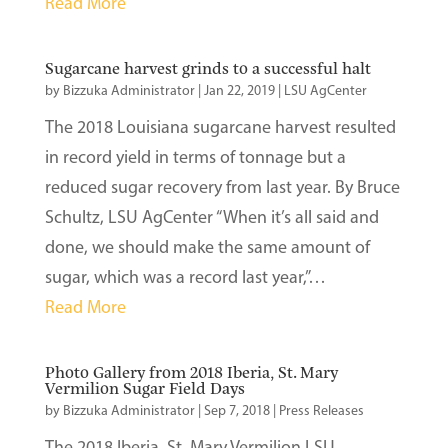
Read More
Sugarcane harvest grinds to a successful halt
by
Bizzuka Administrator
|
Jan 22, 2019
|
LSU AgCenter
The 2018 Louisiana sugarcane harvest resulted
in record yield in terms of tonnage but a
reduced sugar recovery from last year. By Bruce
Schultz, LSU AgCenter “When it’s all said and
done, we should make the same amount of
sugar, which was a record last year,”…
Read More
Photo Gallery from 2018 Iberia, St. Mary
Vermilion Sugar Field Days
by
Bizzuka Administrator
|
Sep 7, 2018
|
Press Releases
The 2018 Iberia, St. Mary Vermilion LSU