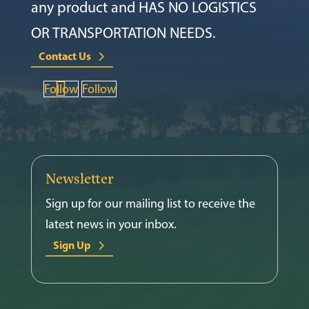
any product and HAS NO LOGISTICS
OR TRANSPORTATION NEEDS.
Contact Us
Follow
Follow
Newsletter
Sign up for our mailing list to receive the
latest news in your inbox.
Sign Up