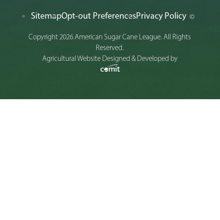
Sitemap
Opt-out Preferences
Privacy Policy
©
Copyright 2026 American Sugar Cane League. All Rights
Reserved.
Agricultural Website Designed & Developed by