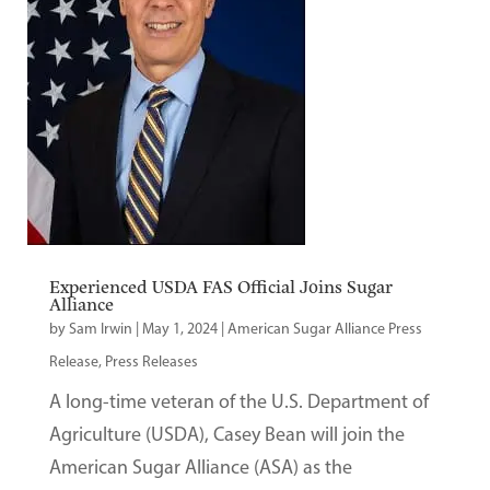
Experienced USDA FAS Official Joins Sugar
Alliance
by
Sam Irwin
|
May 1, 2024
|
American Sugar Alliance Press
Release
,
Press Releases
A long-time veteran of the U.S. Department of
Agriculture (USDA), Casey Bean will join the
American Sugar Alliance (ASA) as the