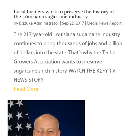
Local farmers work to preserve the history of
the Louisiana sugarcane industry
by
Bizzuka Administrator
|
Sep 22, 2017
|
Media News Report
The 217-year-old Louisiana sugarcane industry
continues to bring thousands of jobs and billion
of dollars into the state. That’s why the Teche
Growers Association wants to preserve
sugarcane’s rich history. WATCH THE KLFY-TV
NEWS STORY
Read More