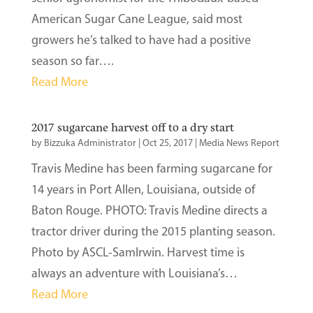
American Sugar Cane League, said most
growers he’s talked to have had a positive
season so far….
Read More
2017 sugarcane harvest off to a dry start
by
Bizzuka Administrator
|
Oct 25, 2017
|
Media News Report
Travis Medine has been farming sugarcane for
14 years in Port Allen, Louisiana, outside of
Baton Rouge. PHOTO: Travis Medine directs a
tractor driver during the 2015 planting season.
Photo by ASCL-SamIrwin. Harvest time is
always an adventure with Louisiana’s…
Read More