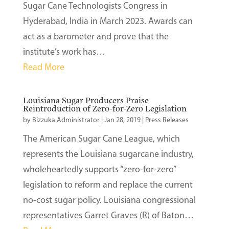
Sugar Cane Technologists Congress in
Hyderabad, India in March 2023. Awards can
act as a barometer and prove that the
institute’s work has…
Read More
Louisiana Sugar Producers Praise
Reintroduction of Zero-for-Zero Legislation
by
Bizzuka Administrator
|
Jan 28, 2019
|
Press Releases
The American Sugar Cane League, which
represents the Louisiana sugarcane industry,
wholeheartedly supports “zero-for-zero”
legislation to reform and replace the current
no-cost sugar policy. Louisiana congressional
representatives Garret Graves (R) of Baton…