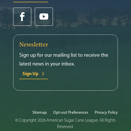
Newsletter
Sign up for our mailing list to receive the
latest news in your inbox.
Sign Up
Sitemap
Opt-out Preferences
Privacy Policy
© Copyright 2026 American Sugar Cane League. All Rights
Reserved.