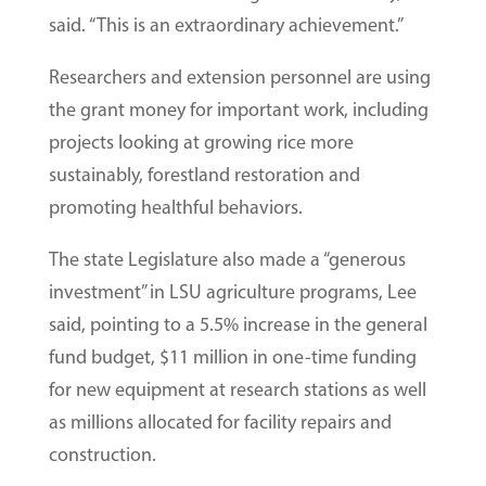
said. “This is an extraordinary achievement.”
Researchers and extension personnel are using
the grant money for important work, including
projects looking at growing rice more
sustainably, forestland restoration and
promoting healthful behaviors.
The state Legislature also made a “generous
investment” in LSU agriculture programs, Lee
said, pointing to a 5.5% increase in the general
fund budget, $11 million in one-time funding
for new equipment at research stations as well
as millions allocated for facility repairs and
construction.