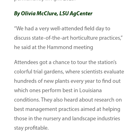
By Olivia McClure, LSU AgCenter
“We had a very well-attended field day to
discuss state-of-the-art horticulture practices,”
he said at the Hammond meeting
Attendees got a chance to tour the station’s
colorful trial gardens, where scientists evaluate
hundreds of new plants every year to find out
which ones perform best in Louisiana
conditions. They also heard about research on
best management practices aimed at helping
those in the nursery and landscape industries
stay profitable.