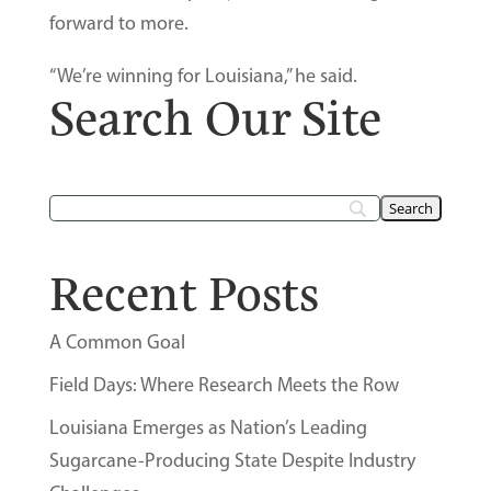
forward to more.
“We’re winning for Louisiana,” he said.
Search Our Site
Recent Posts
A Common Goal
Field Days: Where Research Meets the Row
Louisiana Emerges as Nation’s Leading
Sugarcane-Producing State Despite Industry