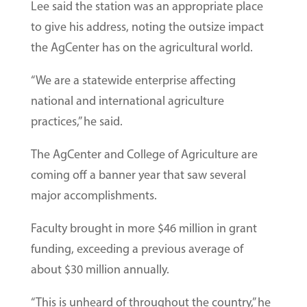
Lee said the station was an appropriate place
to give his address, noting the outsize impact
the AgCenter has on the agricultural world.
“We are a statewide enterprise affecting
national and international agriculture
practices,” he said.
The AgCenter and College of Agriculture are
coming off a banner year that saw several
major accomplishments.
Faculty brought in more $46 million in grant
funding, exceeding a previous average of
about $30 million annually.
“This is unheard of throughout the country,” he