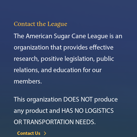
Contact the League
The American Sugar Cane League is an
organization that provides effective
research, positive legislation, public
relations, and education for our
members.
This organization DOES NOT produce
any product and HAS NO LOGISTICS
OR TRANSPORTATION NEEDS.
Contact Us