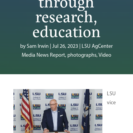
through
research,
education
by
Sam Irwin
|
Jul 26, 2023
|
LSU AgCenter
Media News Report
,
photographs
,
Video
LSU
vice