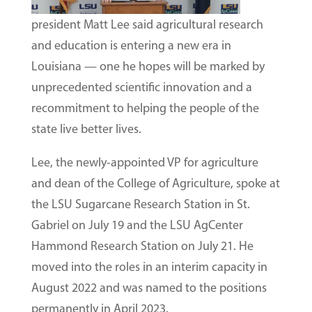
president Matt Lee said agricultural research
and education is entering a new era in
Louisiana — one he hopes will be marked by
unprecedented scientific innovation and a
recommitment to helping the people of the
state live better lives.
Lee, the newly-appointed VP for agriculture
and dean of the College of Agriculture, spoke at
the LSU Sugarcane Research Station in St.
Gabriel on July 19 and the LSU AgCenter
Hammond Research Station on July 21. He
moved into the roles in an interim capacity in
August 2022 and was named to the positions
permanently in April 2023.