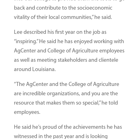
back and contribute to the socioeconomic
vitality of their local communities,” he said.
Lee described his first year on the job as
“inspiring.” He said he has enjoyed working with
AgCenter and College of Agriculture employees
as well as meeting stakeholders and clientele
around Louisiana.
“The AgCenter and the College of Agriculture
are incredible organizations, and you are the
resource that makes them so special,” he told
employees.
He said he’s proud of the achievements he has
witnessed in the past year and is looking