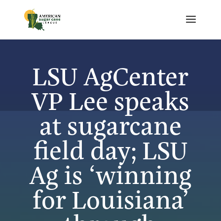
LSU AgCenter
VP Lee speaks
at sugarcane
field day; LSU
Ag is ‘winning
for Louisiana’