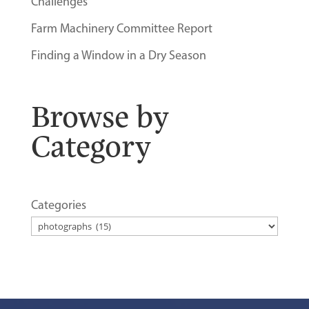
Challenges
Farm Machinery Committee Report
Finding a Window in a Dry Season
Browse by
Category
Categories