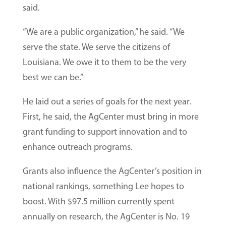
said.
“We are a public organization,” he said. “We
serve the state. We serve the citizens of
Louisiana. We owe it to them to be the very
best we can be.”
He laid out a series of goals for the next year.
First, he said, the AgCenter must bring in more
grant funding to support innovation and to
enhance outreach programs.
Grants also influence the AgCenter’s position in
national rankings, something Lee hopes to
boost. With $97.5 million currently spent
annually on research, the AgCenter is No. 19