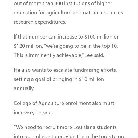
out of more than 300 institutions of higher
education for agriculture and natural resources
research expenditures.
If that number can increase to $100 million or
$120 million, “we’re going to be in the top 10.
This is imminently achievable,” Lee said.
He also wants to escalate fundraising efforts,
setting a goal of bringing in $10 million
annually.
College of Agriculture enrollment also must
increase, he said.
“We need to recruit more Louisiana students
into our college to provide them the tools to go