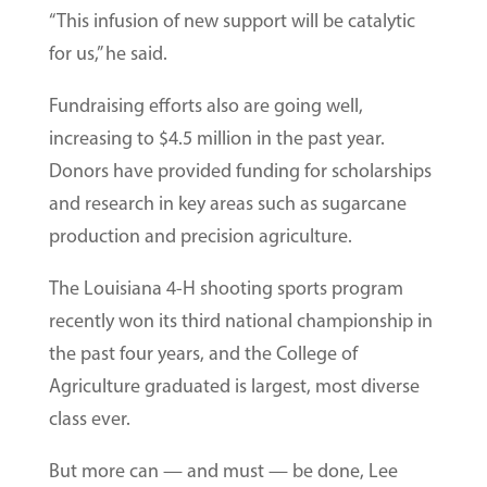
“This infusion of new support will be catalytic
for us,” he said.
Fundraising efforts also are going well,
increasing to $4.5 million in the past year.
Donors have provided funding for scholarships
and research in key areas such as sugarcane
production and precision agriculture.
The Louisiana 4-H shooting sports program
recently won its third national championship in
the past four years, and the College of
Agriculture graduated is largest, most diverse
class ever.
But more can — and must — be done, Lee