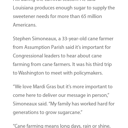
Louisiana produces enough sugar to supply the
sweetener needs for more than 65 million
Americans.
Stephen Simoneaux, a 33-year-old cane farmer
from Assumption Parish said it’s important for
Congressional leaders to hear about cane
farming from cane farmers. It was his third trip
to Washington to meet with policymakers.
“We love Mardi Gras but it’s more important to
come here to deliver our message in person,”
Simoneaux said. “My family has worked hard for
generations to grow sugarcane.”
“Cane farming means long days, rain or shine,