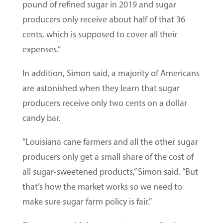
pound of refined sugar in 2019 and sugar
producers only receive about half of that 36
cents, which is supposed to cover all their
expenses.”
In addition, Simon said, a majority of Americans
are astonished when they learn that sugar
producers receive only two cents on a dollar
candy bar.
“Louisiana cane farmers and all the other sugar
producers only get a small share of the cost of
all sugar-sweetened products,” Simon said. “But
that’s how the market works so we need to
make sure sugar farm policy is fair.”