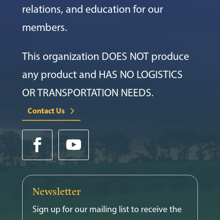
relations, and education for our
members.
This organization DOES NOT produce
any product and HAS NO LOGISTICS
OR TRANSPORTATION NEEDS.
Contact Us
Newsletter
Sign up for our mailing list to receive the