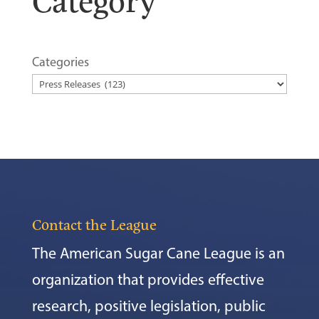
Categories
Contact the League
The American Sugar Cane League is an
organization that provides effective
research, positive legislation, public