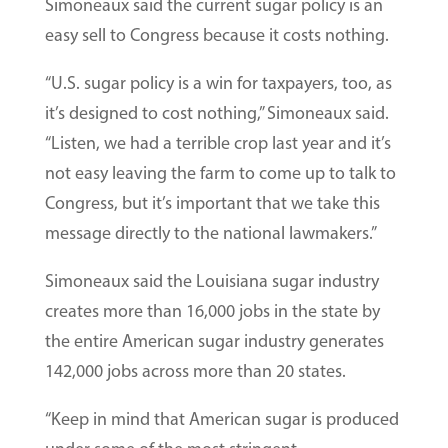
Simoneaux said the current sugar policy is an
easy sell to Congress because it costs nothing.
“U.S. sugar policy is a win for taxpayers, too, as
it’s designed to cost nothing,” Simoneaux said.
“Listen, we had a terrible crop last year and it’s
not easy leaving the farm to come up to talk to
Congress, but it’s important that we take this
message directly to the national lawmakers.”
Simoneaux said the Louisiana sugar industry
creates more than 16,000 jobs in the state by
the entire American sugar industry generates
142,000 jobs across more than 20 states.
“Keep in mind that American sugar is produced