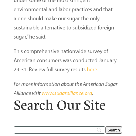
under some of the most stringent
environmental and labor practices and that
alone should make our sugar the only
sustainable alternative to subsidized foreign
sugar,” he said.
This comprehensive nationwide survey of
American consumers was conducted January
29-31. Review full survey results
here
.
For more information about the American Sugar
Alliance visit
www.sugaralliance.org
.
Search Our Site