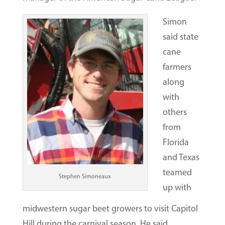
Simon
said state
cane
farmers
along
with
others
from
Florida
and Texas
teamed
Stephen Simoneaux
up with
midwestern sugar beet growers to visit Capitol
Hill during the carnival season. He said