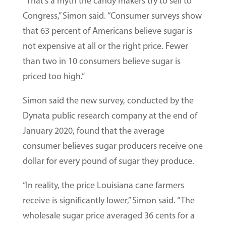
“That’s a myth the candy makers try to sell to
Congress,” Simon said. “Consumer surveys show
that 63 percent of Americans believe sugar is
not expensive at all or the right price. Fewer
than two in 10 consumers believe sugar is
priced too high.”
Simon said the new survey, conducted by the
Dynata public research company at the end of
January 2020, found that the average
consumer believes sugar producers receive one
dollar for every pound of sugar they produce.
“In reality, the price Louisiana cane farmers
receive is significantly lower,” Simon said. “The
wholesale sugar price averaged 36 cents for a