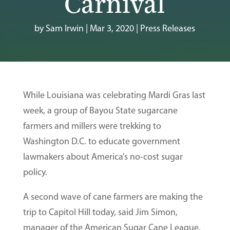
Carnival
by
Sam Irwin
|
Mar 3, 2020
|
Press Releases
While Louisiana was celebrating Mardi Gras last
week, a group of Bayou State sugarcane
farmers and millers were trekking to
Washington D.C. to educate government
lawmakers about America’s no-cost sugar
policy.
A second wave of cane farmers are making the
trip to Capitol Hill today, said Jim Simon,
manager of the American Sugar Cane League.