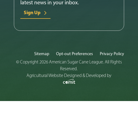
latest news in your inbox.
Sign Up
Sitemap
Opt-out Preferences
Privacy Policy
© Copyright 2026 American Sugar Cane League. All Rights
Reserved.
Agricultural Website Designed & Developed by