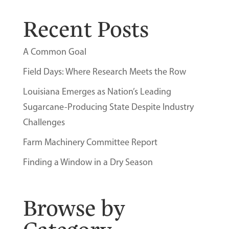
Recent Posts
A Common Goal
Field Days: Where Research Meets the Row
Louisiana Emerges as Nation’s Leading
Sugarcane-Producing State Despite Industry
Challenges
Farm Machinery Committee Report
Finding a Window in a Dry Season
Browse by
Category