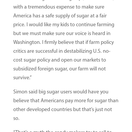
with a tremendous expense to make sure
America has a safe supply of sugar at a fair
price. I would like my kids to continue farming
but we must make sure our voice is heard in
Washington. I firmly believe that if farm policy
critics are successful in destabilizing U.S. no-
cost sugar policy and open our markets to
subsidized foreign sugar, our farm will not
survive.”
Simon said big sugar users would have you
believe that Americans pay more for sugar than
other developed countries but that’s just not
so.