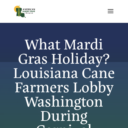
What Mardi
Gras Holiday?
Louisiana Cane
Farmers Lobby
Washington
During