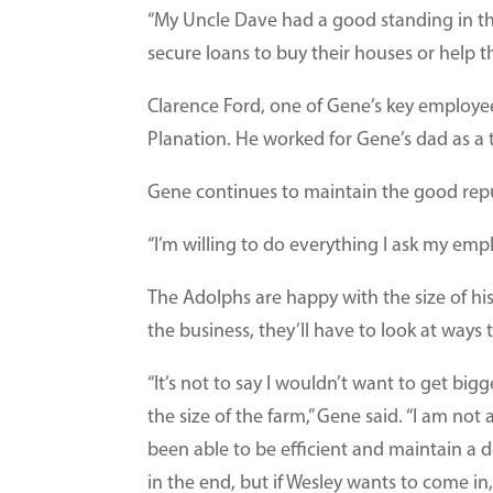
“My Uncle Dave had a good standing in t
secure loans to buy their houses or help t
Clarence Ford, one of Gene’s key employe
Planation. He worked for Gene’s dad as a 
Gene continues to maintain the good repu
“I’m willing to do everything I ask my empl
The Adolphs are happy with the size of hi
the business, they’ll have to look at way
“It’s not to say I wouldn’t want to get bigg
the size of the farm,” Gene said. “I am not
been able to be efficient and maintain a dec
in the end, but if Wesley wants to come i