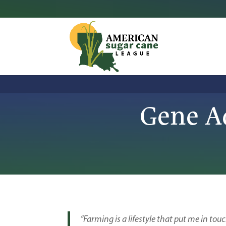
Gene A
“Farming is a lifestyle that put me in touc