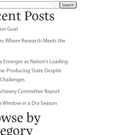
ent Posts
on Goal
ys: Where Research Meets the
a Emerges as Nation’s Leading
ne-Producing State Despite
 Challenges
chinery Committee Report
a Window in a Dry Season
owse by
tegory