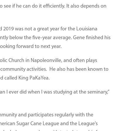
o see if he can do it efficiently. It also depends on
nd 2019 was not a great year for the Louisiana
antly below the five-year average. Gene finished his
ooking forward to next year.
holic Church in Napoleonville, and often plays
r community activities. He also has been known to
nd called King PaKaYea.
n I ever did when I was studying at the seminary,”
munity and participates regularly with the
merican Sugar Cane League and the League’s