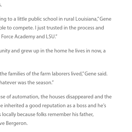
.
ng to a little public school in rural Louisiana,” Gene
ble to compete. I just trusted in the process and
ir Force Academy and LSU.”
nity and grew up in the home he lives in now, a
e families of the farm laborers lived,” Gene said.
whatever was the season.”
use of automation, the houses disappeared and the
inherited a good reputation as a boss and he’s
s locally because folks remember his father,
ave Bergeron.