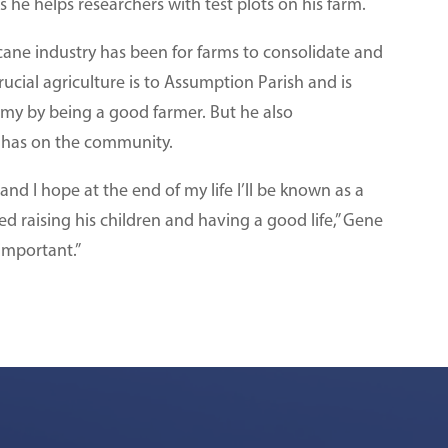
e helps researchers with test plots on his farm.
cane industry has been for farms to consolidate and
ucial agriculture is to Assumption Parish and is
omy by being a good farmer. But he also
e has on the community.
nd I hope at the end of my life I’ll be known as a
 raising his children and having a good life,” Gene
 important.”