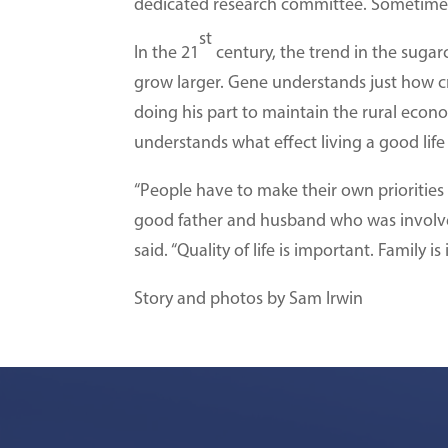
dedicated research committee. Sometimes h
st
In the 21
century, the trend in the sugar
grow larger. Gene understands just how cr
doing his part to maintain the rural econ
understands what effect living a good lif
“People have to make their own priorities a
good father and husband who was involved
said. “Quality of life is important. Family is
Story and photos by Sam Irwin