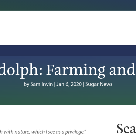
dolph: Farming and
by
Sam Irwin
|
Jan 6, 2020
|
Sugar News
Sea
h with nature, which I see as a privilege.”