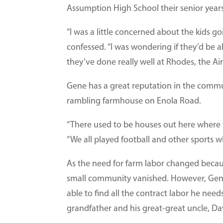
Assumption High School their senior years
“I was a little concerned about the kids goi
confessed. “I was wondering if they’d be a
they’ve done really well at Rhodes, the A
Gene has a great reputation in the commu
rambling farmhouse on Enola Road.
“There used to be houses out here where th
“We all played football and other sports 
As the need for farm labor changed beca
small community vanished. However, Gene 
able to find all the contract labor he need
grandfather and his great-great uncle, D