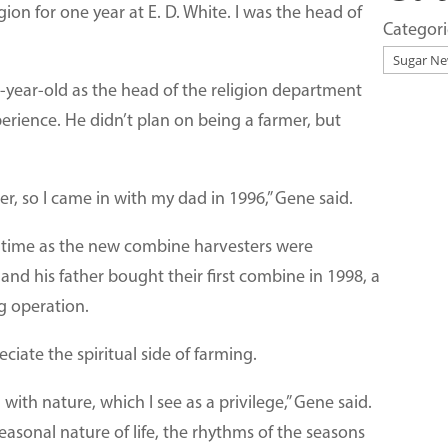
on for one year at E. D. White. I was the head of
Categori
3-year-old as the head of the religion department
erience. He didn’t plan on being a farmer, but
er, so I came in with my dad in 1996,” Gene said.
t time as the new combine harvesters were
 and his father bought their first combine in 1998, a
g operation.
iate the spiritual side of farming.
 with nature, which I see as a privilege,” Gene said.
easonal nature of life, the rhythms of the seasons