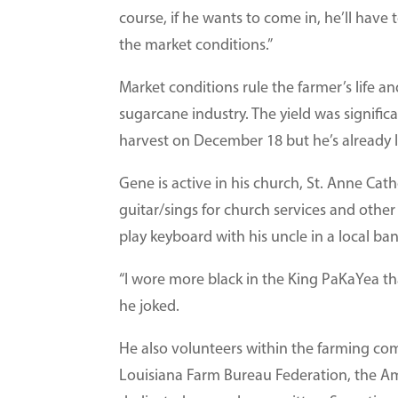
course, if he wants to come in, he’ll have t
the market conditions.”
Market conditions rule the farmer’s life a
sugarcane industry. The yield was signific
harvest on December 18 but he’s already l
Gene is active in his church, St. Anne Cat
guitar/sings for church services and othe
play keyboard with his uncle in a local ba
“I wore more black in the King PaKaYea tha
he joked.
He also volunteers within the farming com
Louisiana Farm Bureau Federation, the A