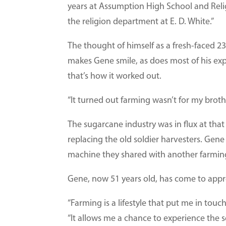
years at Assumption High School and Religi
the religion department at E. D. White.”
The thought of himself as a fresh-faced 2
makes Gene smile, as does most of his exp
that’s how it worked out.
“It turned out farming wasn’t for my broth
The sugarcane industry was in flux at tha
replacing the old soldier harvesters. Gene
machine they shared with another farmin
Gene, now 51 years old, has come to apprec
“Farming is a lifestyle that put me in touch
“It allows me a chance to experience the s