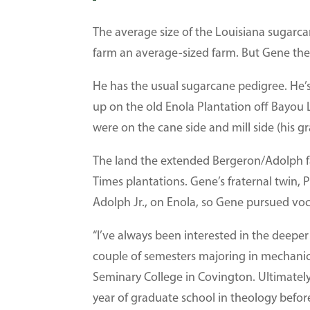
The average size of the Louisiana sugarca
farm an average-sized farm. But Gene the
He has the usual sugarcane pedigree. He’
up on the old Enola Plantation off Bayou
were on the cane side and mill side (his 
The land the extended Bergeron/Adolph f
Times plantations. Gene’s fraternal twin, P
Adolph Jr., on Enola, so Gene pursued vo
“I’ve always been interested in the deeper 
couple of semesters majoring in mechanic
Seminary College in Covington. Ultimately,
year of graduate school in theology before