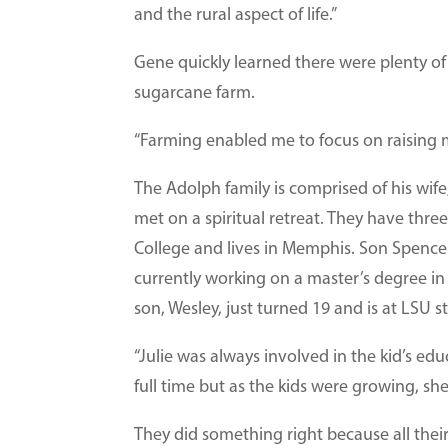
and the rural aspect of life.”
Gene quickly learned there were plenty of
sugarcane farm.
“Farming enabled me to focus on raising m
The Adolph family is comprised of his wif
met on a spiritual retreat. They have th
College and lives in Memphis. Son Spence
currently working on a master’s degree i
son, Wesley, just turned 19 and is at LSU 
“Julie was always involved in the kid’s ed
full time but as the kids were growing, sh
They did something right because all their 