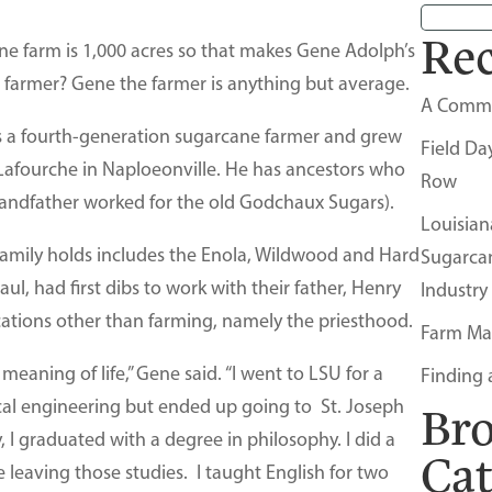
Rec
ne farm is 1,000 acres so that makes Gene Adolph’s
 farmer? Gene the farmer is anything but average.
A Comm
s a fourth-generation sugarcane farmer and grew
Field Da
 Lafourche in Naploeonville. He has ancestors who
Row
grandfather worked for the old Godchaux Sugars).
Louisian
amily holds includes the Enola, Wildwood and Hard
Sugarca
aul, had first dibs to work with their father, Henry
Industry
cations other than farming, namely the priesthood.
Farm Ma
meaning of life,” Gene said. “I went to LSU for a
Finding 
al engineering but ended up going to St. Joseph
Br
 I graduated with a degree in philosophy. I did a
Ca
 leaving those studies. I taught English for two