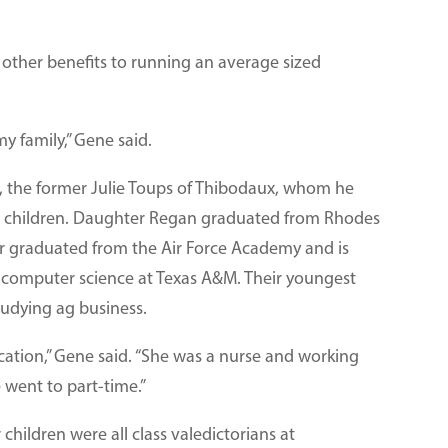
 other benefits to running an average sized
y family,” Gene said.
e, the former Julie Toups of Thibodaux, whom he
ree children. Daughter Regan graduated from Rhodes
r graduated from the Air Force Academy and is
n computer science at Texas A&M. Their youngest
studying ag business.
ucation,” Gene said. “She was a nurse and working
e went to part-time.”
children were all class valedictorians at