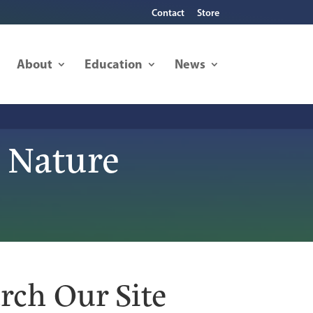
Contact
Store
About
Education
News
 Nature
rch Our Site