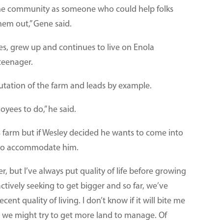
he community as someone who could help folks
hem out,” Gene said.
es, grew up and continues to live on Enola
teenager.
tation of the farm and leads by example.
oyees to do,” he said.
s farm but if Wesley decided he wants to come into
s to accommodate him.
er, but I’ve always put quality of life before growing
 actively seeking to get bigger and so far, we’ve
ent quality of living. I don’t know if it will bite me
n, we might try to get more land to manage. Of