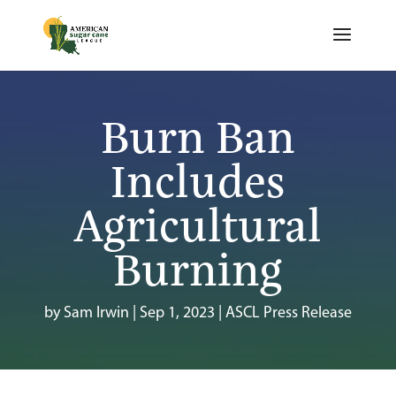
Burn Ban
Includes
Agricultural
Burning
by
Sam Irwin
|
Sep 1, 2023
|
ASCL Press Release