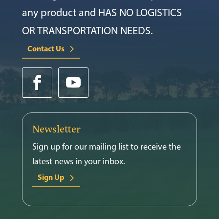
any product and HAS NO LOGISTICS
OR TRANSPORTATION NEEDS.
Contact Us
Newsletter
Sign up for our mailing list to receive the
latest news in your inbox.
Sign Up