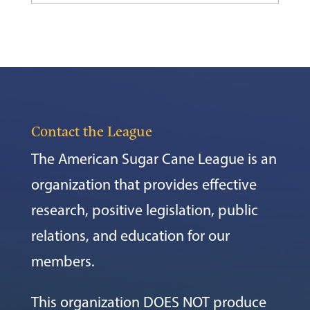
Contact the League
The American Sugar Cane League is an
organization that provides effective
research, positive legislation, public
relations, and education for our
members.
This organization DOES NOT produce