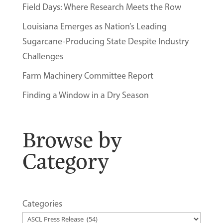
Field Days: Where Research Meets the Row
Louisiana Emerges as Nation’s Leading
Sugarcane-Producing State Despite Industry
Challenges
Farm Machinery Committee Report
Finding a Window in a Dry Season
Browse by
Category
Categories