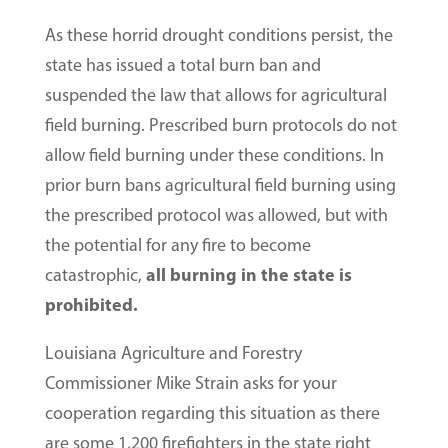
As these horrid drought conditions persist, the
state has issued a total burn ban and
suspended the law that allows for agricultural
field burning. Prescribed burn protocols do not
allow field burning under these conditions. In
prior burn bans agricultural field burning using
the prescribed protocol was allowed, but with
the potential for any fire to become
all burning in the state is
catastrophic,
prohibited.
Louisiana Agriculture and Forestry
Commissioner Mike Strain asks for your
cooperation regarding this situation as there
are some 1,200 firefighters in the state right