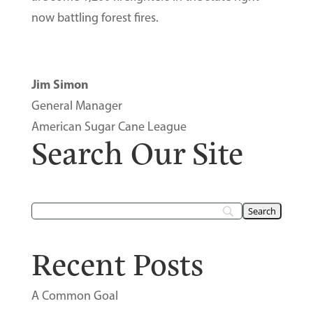
now battling forest fires.
Jim Simon
General Manager
American Sugar Cane League
Search Our Site
Recent Posts
A Common Goal