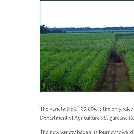
The variety, HoCP 09-804, is the only relea
Department of Agriculture’s Sugarcane Re
The new variety began its journey toward 