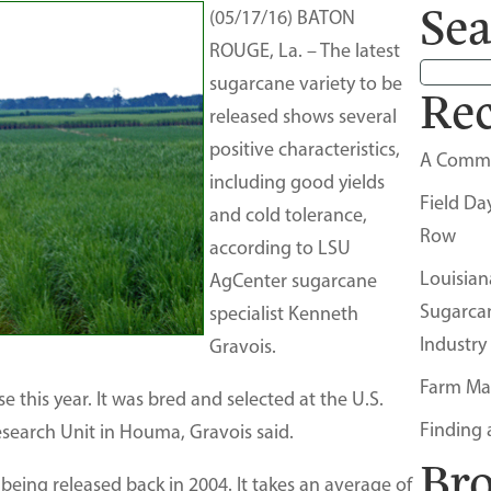
Sea
(05/17/16) BATON
ROUGE, La. – The latest
sugarcane variety to be
Rec
released shows several
positive characteristics,
A Comm
including good yields
Field Da
and cold tolerance,
Row
according to LSU
Louisian
AgCenter sugarcane
Sugarca
specialist Kenneth
Industry
Gravois.
Farm Ma
se this year. It was bred and selected at the U.S.
Finding 
search Unit in Houma, Gravois said.
Br
being released back in 2004. It takes an average of