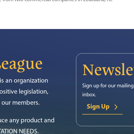
League
Newsle
s an organization
Sign up for our mailing 
sitive legislation,
inbox.
or our members.
Sign Up
uce any product and
TATION NEEDS.