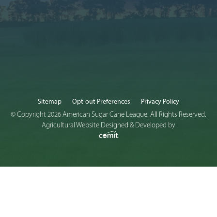
Sitemap
Opt-out Preferences
Privacy Policy
© Copyright 2026 American Sugar Cane League. All Rights Reserved.
Agricultural Website Designed & Developed by