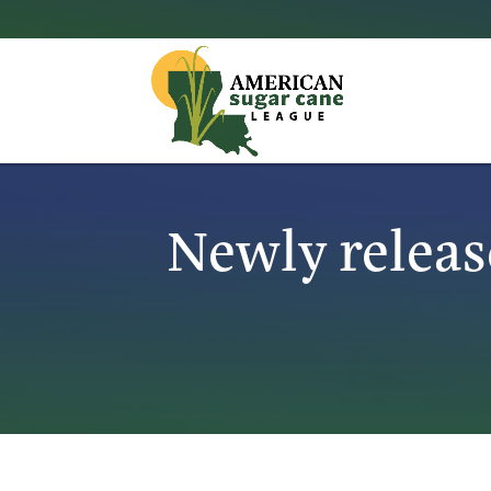
Newly releas