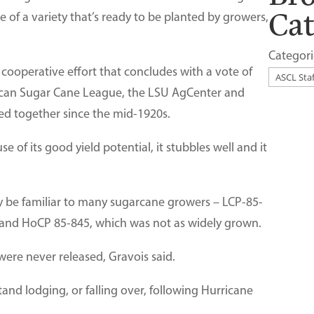
Ca
se of a variety that’s ready to be planted by growers,
Categori
a cooperative effort that concludes with a vote of
ican Sugar Cane League, the LSU AgCenter and
d together since the mid-1920s.
e of its good yield potential, it stubbles well and it
ay be familiar to many sugarcane growers – LCP-85-
, and HoCP 85-845, which was not as widely grown.
were never released, Gravois said.
tand lodging, or falling over, following Hurricane