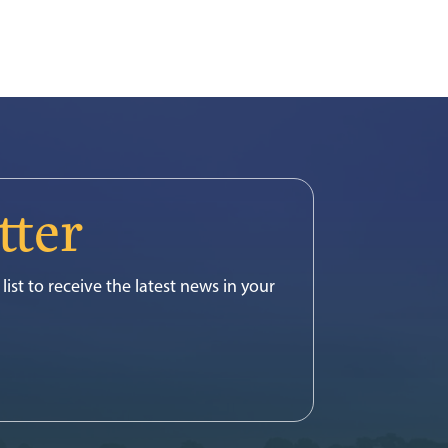
tter
list to receive the latest news in your