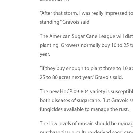
“After that storm, I was really impressed to 
standing,” Gravois said.
The American Sugar Cane League will distri
planting. Growers normally buy 10 to 25 t
year.
“If they buy enough to plant three to 10 a
25 to 80 acres next year,” Gravois said.
The new HoCP 09-804 variety is susceptibl
both diseases of sugarcane. But Gravois s
fungicides available to manage the rust.
The low levels of mosaic should be mana
purchase tissue-culture-derived seed ca