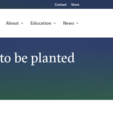
Contact
Store
About
Education
News
to be planted