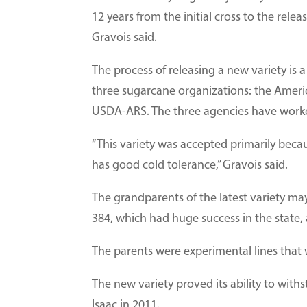
12 years from the initial cross to the relea
Gravois said.
The process of releasing a new variety is 
three sugarcane organizations: the Amer
USDA-ARS. The three agencies have worke
“This variety was accepted primarily becaus
has good cold tolerance,” Gravois said.
The grandparents of the latest variety m
384, which had huge success in the state
The parents were experimental lines that 
The new variety proved its ability to withs
Isaac in 2011.