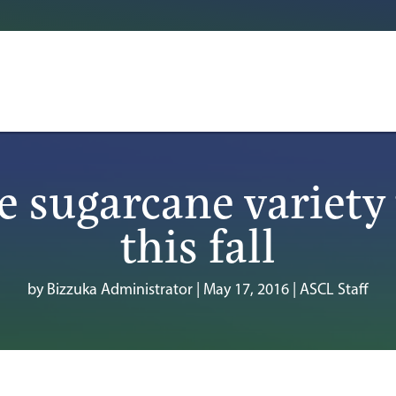
e sugarcane variety 
this fall
by
Bizzuka Administrator
|
May 17, 2016
|
ASCL Staff