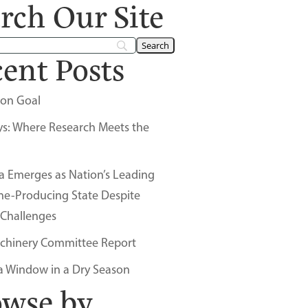
rch Our Site
ent Posts
on Goal
ys: Where Research Meets the
a Emerges as Nation’s Leading
ne-Producing State Despite
 Challenges
chinery Committee Report
a Window in a Dry Season
owse by