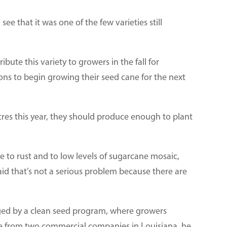
see that it was one of the few varieties still
bute this variety to growers in the fall for
ons to begin growing their seed cane for the next
cres this year, they should produce enough to plant
e to rust and to low levels of sugarcane mosaic,
aid that’s not a serious problem because there are
ged by a clean seed program, where growers
ne from two commercial companies in Louisiana, he