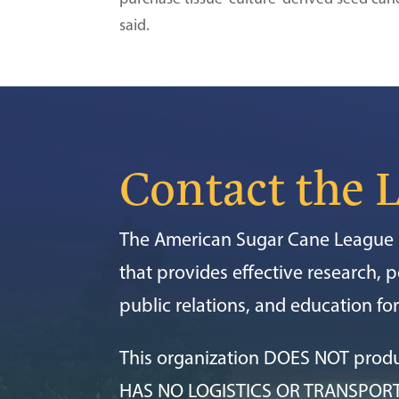
said.
Contact the 
The American Sugar Cane League i
that provides effective research, po
public relations, and education f
This organization DOES NOT prod
HAS NO LOGISTICS OR TRANSPOR