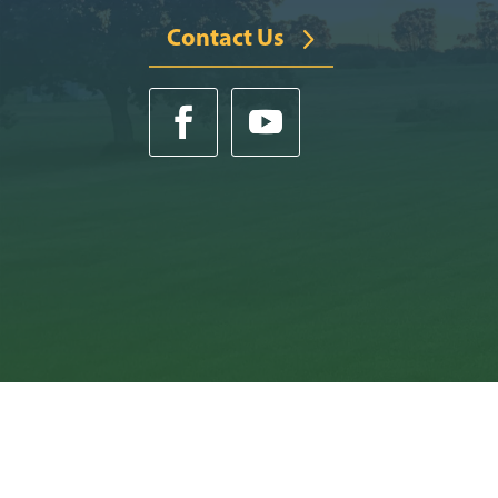
Contact Us