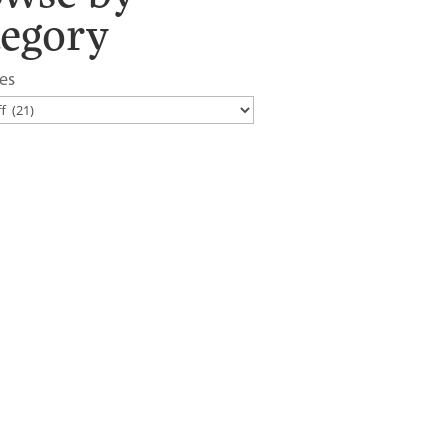
tegory
es