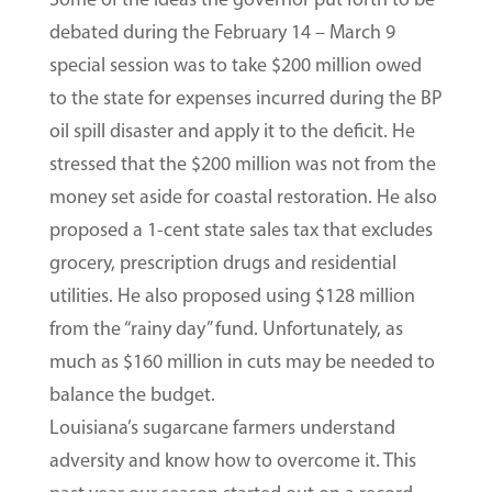
debated during the February 14 – March 9
special session was to take $200 million owed
to the state for expenses incurred during the BP
oil spill disaster and apply it to the deficit. He
stressed that the $200 million was not from the
money set aside for coastal restoration. He also
proposed a 1-cent state sales tax that excludes
grocery, prescription drugs and residential
utilities. He also proposed using $128 million
from the “rainy day” fund. Unfortunately, as
much as $160 million in cuts may be needed to
balance the budget.
Louisiana’s sugarcane farmers understand
adversity and know how to overcome it. This