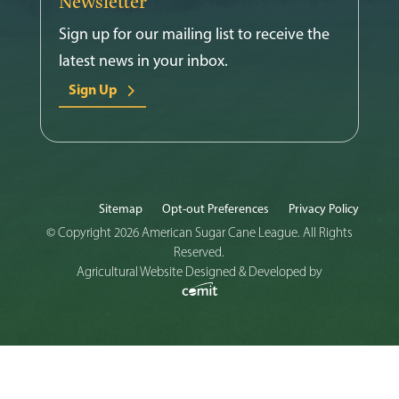
Newsletter
Sign up for our mailing list to receive the
latest news in your inbox.
Sign Up
Sitemap
Opt-out Preferences
Privacy Policy
© Copyright 2026 American Sugar Cane League. All Rights
Reserved.
Agricultural Website Designed & Developed by