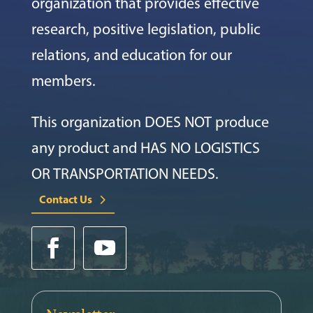
organization that provides effective
research, positive legislation, public
relations, and education for our
members.
This organization DOES NOT produce
any product and HAS NO LOGISTICS
OR TRANSPORTATION NEEDS.
Contact Us