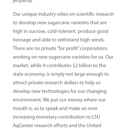
jeopardy.
Our unique industry relies on scientific research
to develop new sugarcane varieties that are
high in sucrose, cold-tolerant, produce good
tonnage and able to withstand high winds.
There are no private “for profit” corporations
working on new sugarcane varieties for us. Our
market, while it contributes $2 billion to the
state economy, is simply not large enough to
attract private research dollars to help us
develop new technologies for our changing
environment. We put our money where our
mouth is, so to speak and make an ever
increasing monetary contribution to LSU
AgCenter research efforts and the United