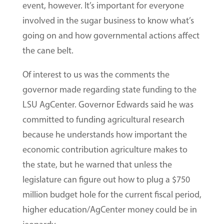
event, however. It’s important for everyone
involved in the sugar business to know what’s
going on and how governmental actions affect
the cane belt.
Of interest to us was the comments the
governor made regarding state funding to the
LSU AgCenter. Governor Edwards said he was
committed to funding agricultural research
because he understands how important the
economic contribution agriculture makes to
the state, but he warned that unless the
legislature can figure out how to plug a $750
million budget hole for the current fiscal period,
higher education/AgCenter money could be in