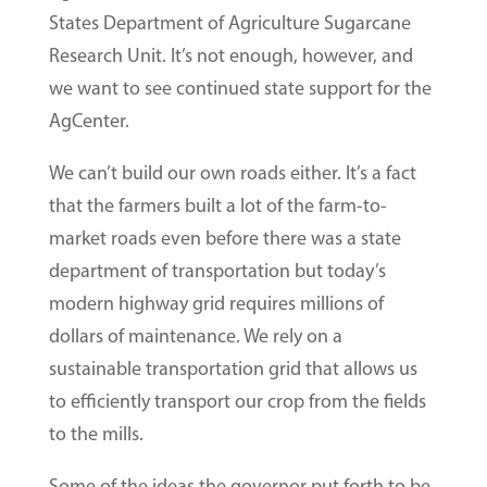
States Department of Agriculture Sugarcane
Research Unit. It’s not enough, however, and
we want to see continued state support for the
AgCenter.
We can’t build our own roads either. It’s a fact
that the farmers built a lot of the farm-to-
market roads even before there was a state
department of transportation but today’s
modern highway grid requires millions of
dollars of maintenance. We rely on a
sustainable transportation grid that allows us
to efficiently transport our crop from the fields
to the mills.
Some of the ideas the governor put forth to be