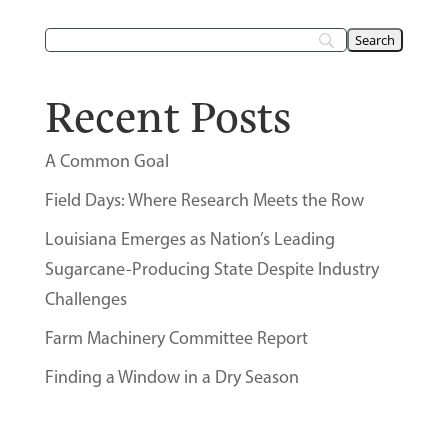
Recent Posts
A Common Goal
Field Days: Where Research Meets the Row
Louisiana Emerges as Nation’s Leading
Sugarcane-Producing State Despite Industry
Challenges
Farm Machinery Committee Report
Finding a Window in a Dry Season