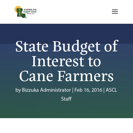
State Budget of
Interest to
Cane Farmers
by
Bizzuka Administrator
|
Feb 16, 2016
|
ASCL
Staff