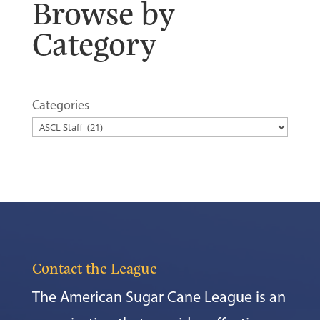
Browse by
Category
Categories
Contact the League
The American Sugar Cane League is an