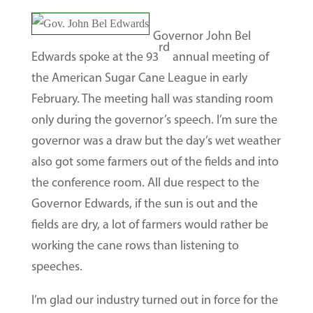
Governor John Bel
rd
Edwards spoke at the 93
annual meeting of
the American Sugar Cane League in early
February. The meeting hall was standing room
only during the governor’s speech. I’m sure the
governor was a draw but the day’s wet weather
also got some farmers out of the fields and into
the conference room. All due respect to the
Governor Edwards, if the sun is out and the
fields are dry, a lot of farmers would rather be
working the cane rows than listening to
speeches.
I’m glad our industry turned out in force for the