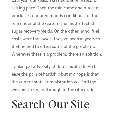
past year our season started out on a record-
setting pace. Then the rain came and our cane
producers endured muddy conditions for the
remainder of the season. The mud affected
sugar recovery yields. On the other hand, fuel
costs were the lowest they’ve been in years so
that helped to offset some of the problems.
Wherever there is a problem, there’s a solution.
Looking at adversity philosophically doesn’t
ease the pain of hardship but my hope is that
the current state administration will find the
wisdom to see us through to the other side.
Search Our Site