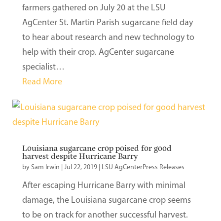
farmers gathered on July 20 at the LSU
AgCenter St. Martin Parish sugarcane field day
to hear about research and new technology to
help with their crop. AgCenter sugarcane
specialist…
Read More
Louisiana sugarcane crop poised for good
harvest despite Hurricane Barry
by
Sam Irwin
|
Jul 22, 2019
|
LSU AgCenterPress Releases
After escaping Hurricane Barry with minimal
damage, the Louisiana sugarcane crop seems
to be on track for another successful harvest.