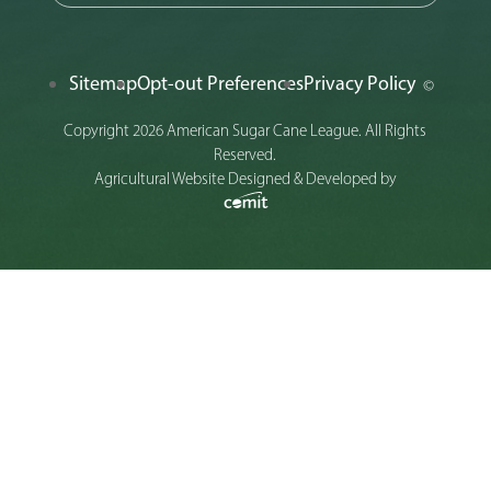
Sitemap
Opt-out Preferences
Privacy Policy
©
Copyright 2026 American Sugar Cane League. All Rights
Reserved.
Agricultural Website Designed & Developed by