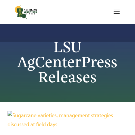
LSU
AgCenterPress
Releases