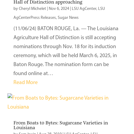
Hall of Distinction approaching
by
Cheryl Michelet
|
Nov 6, 2024
|
LSU AgCenter
,
LSU
AgCenterPress Releases
,
Sugar News
(11/06/24) BATON ROUGE, La. — The Louisiana
Agriculture Hall of Distinction is still accepting
nominations through Nov. 18 for its induction
ceremony, which will be held March 6, 2025, in
Baton Rouge. The nomination form can be
found online at…
Read More
From Boats to Bytes: Sugarcane Varieties in
Louisiana