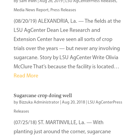
by
Sam Irwin
|
Aug 26, 2019
|
LSU AgCenterPress Releases
,
Media News Report
,
Press Releases
(08/20/19) ALEXANDRIA, La. — The fields at the
LSU AgCenter Dean Lee Research and
Extension Center have seen all sorts of crop
trials over the years — but never any involving
sugarcane. Story by LSU AgCenter Write Olivia
McClure That’s because the facility is located…
Read More
Sugarcane crop doing well
by
Bizzuka Administrator
|
Aug 20, 2018
|
LSU AgCenterPress
Releases
(07/25/18) ST. MARTINVILLE, La. — With
planting just around the corner, sugarcane