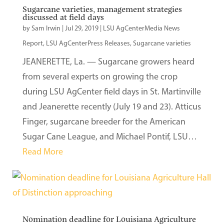
Sugarcane varieties, management strategies
discussed at field days
by
Sam Irwin
|
Jul 29, 2019
|
LSU AgCenterMedia News
Report
,
LSU AgCenterPress Releases
,
Sugarcane varieties
JEANERETTE, La. — Sugarcane growers heard
from several experts on growing the crop
during LSU AgCenter field days in St. Martinville
and Jeanerette recently (July 19 and 23). Atticus
Finger, sugarcane breeder for the American
Sugar Cane League, and Michael Pontif, LSU…
Read More
Nomination deadline for Louisiana Agriculture