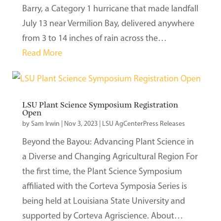
Barry, a Category 1 hurricane that made landfall
July 13 near Vermilion Bay, delivered anywhere
from 3 to 14 inches of rain across the…
Read More
LSU Plant Science Symposium Registration
Open
by
Sam Irwin
|
Nov 3, 2023
|
LSU AgCenterPress Releases
Beyond the Bayou: Advancing Plant Science in
a Diverse and Changing Agricultural Region For
the first time, the Plant Science Symposium
affiliated with the Corteva Symposia Series is
being held at Louisiana State University and
supported by Corteva Agriscience. About…