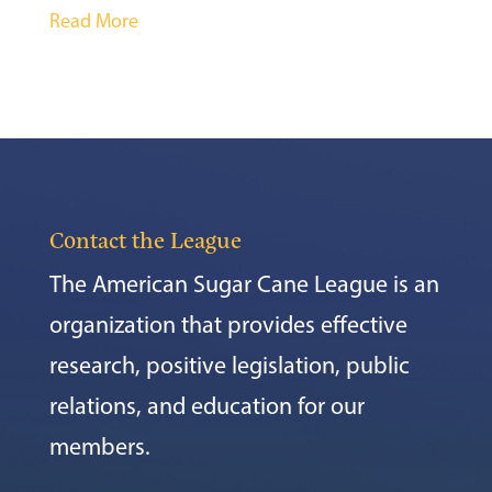
Read More
Contact the League
The American Sugar Cane League is an
organization that provides effective
research, positive legislation, public
relations, and education for our
members.