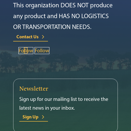
This organization DOES NOT produce
any product and HAS NO LOGISTICS
OR TRANSPORTATION NEEDS.
Contact Us
Follow
Follow
Newsletter
Sign up for our mailing list to receive the
latest news in your inbox.
Sign Up