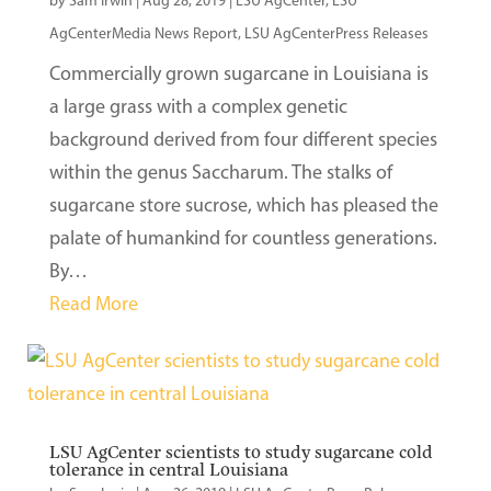
by
Sam Irwin
|
Aug 28, 2019
|
LSU AgCenter
,
LSU
AgCenterMedia News Report
,
LSU AgCenterPress Releases
Commercially grown sugarcane in Louisiana is
a large grass with a complex genetic
background derived from four different species
within the genus Saccharum. The stalks of
sugarcane store sucrose, which has pleased the
palate of humankind for countless generations.
By…
Read More
LSU AgCenter scientists to study sugarcane cold
tolerance in central Louisiana