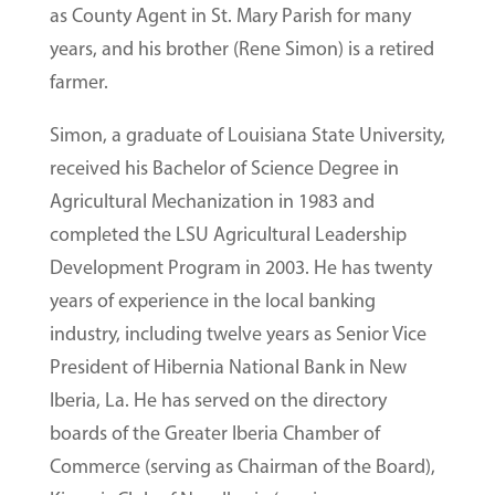
as County Agent in St. Mary Parish for many
years, and his brother (Rene Simon) is a retired
farmer.
Simon, a graduate of Louisiana State University,
received his Bachelor of Science Degree in
Agricultural Mechanization in 1983 and
completed the LSU Agricultural Leadership
Development Program in 2003. He has twenty
years of experience in the local banking
industry, including twelve years as Senior Vice
President of Hibernia National Bank in New
Iberia, La. He has served on the directory
boards of the Greater Iberia Chamber of
Commerce (serving as Chairman of the Board),