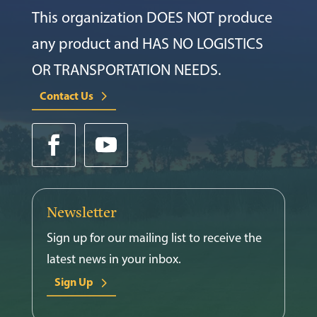
This organization DOES NOT produce
any product and HAS NO LOGISTICS
OR TRANSPORTATION NEEDS.
Contact Us
Newsletter
Sign up for our mailing list to receive the
latest news in your inbox.
Sign Up