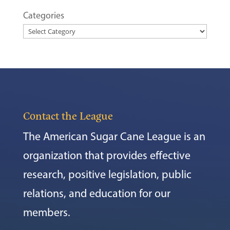
Categories
Contact the League
The American Sugar Cane League is an
organization that provides effective
research, positive legislation, public
relations, and education for our
members.