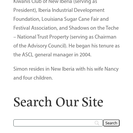
Kiwanis Club of New Iberia (serving as
President), Iberia Industrial Development
Foundation, Louisiana Sugar Cane Fair and
Festival Association, and Shadows on the Teche
– National Trust Property (serving as Chairman
of the Advisory Council). He began his tenure as
the ASCL general manager in 2004.
Simon resides in New Iberia with his wife Nancy
and four children.
Search Our Site