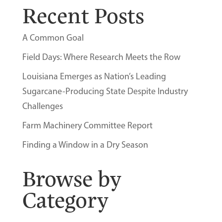
Recent Posts
A Common Goal
Field Days: Where Research Meets the Row
Louisiana Emerges as Nation’s Leading
Sugarcane-Producing State Despite Industry
Challenges
Farm Machinery Committee Report
Finding a Window in a Dry Season
Browse by
Category