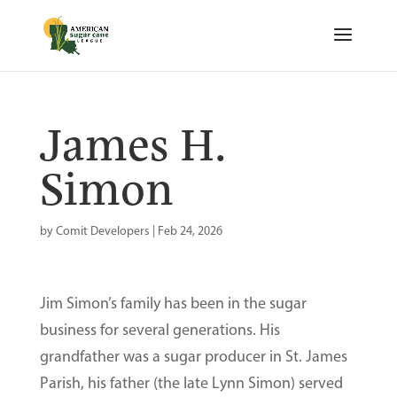
James H.
Simon
by
Comit Developers
|
Feb 24, 2026
Jim Simon’s family has been in the sugar
business for several generations. His
grandfather was a sugar producer in St. James
Parish, his father (the late Lynn Simon) served