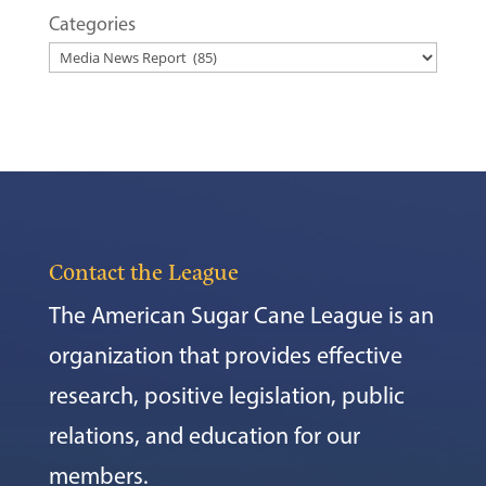
Categories
Contact the League
The American Sugar Cane League is an
organization that provides effective
research, positive legislation, public
relations, and education for our
members.