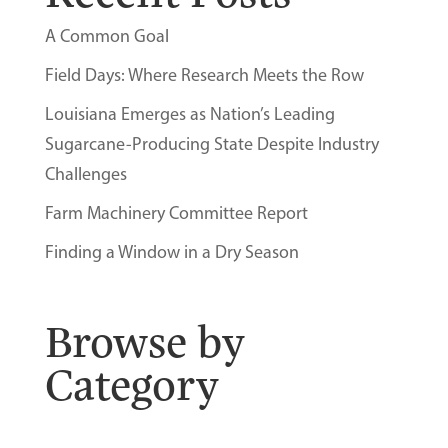
A Common Goal
Field Days: Where Research Meets the Row
Louisiana Emerges as Nation’s Leading
Sugarcane-Producing State Despite Industry
Challenges
Farm Machinery Committee Report
Finding a Window in a Dry Season
Browse by
Category