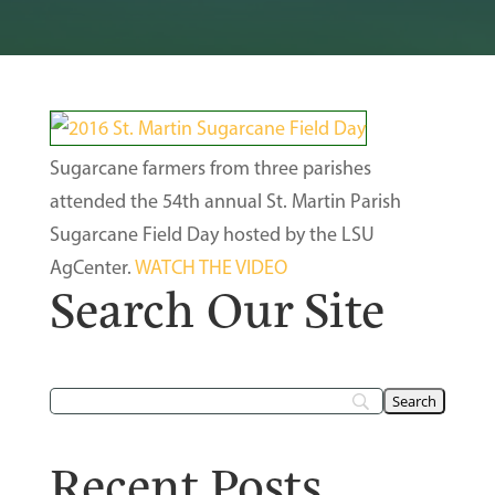
Sugarcane farmers from three parishes
attended the 54th annual St. Martin Parish
Sugarcane Field Day hosted by the LSU
AgCenter.
WATCH THE VIDEO
Search Our Site
Recent Posts