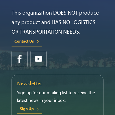
This organization DOES NOT produce
any product and HAS NO LOGISTICS
OR TRANSPORTATION NEEDS.
Contact Us
Newsletter
Sign up for our mailing list to receive the
latest news in your inbox.
Sign Up