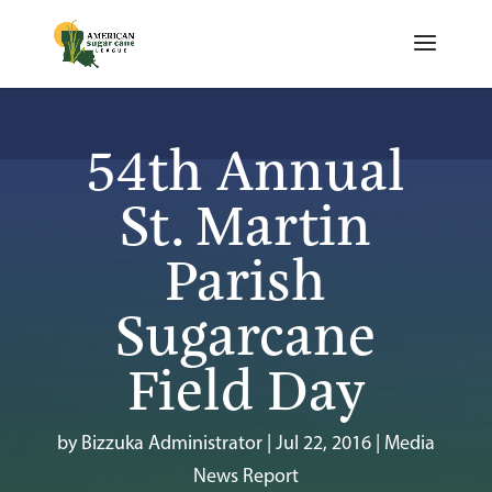
54th Annual
St. Martin
Parish
Sugarcane
Field Day
by
Bizzuka Administrator
|
Jul 22, 2016
|
Media
News Report