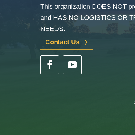
This organization DOES NOT pr
and HAS NO LOGISTICS OR 
NEEDS.
Contact Us