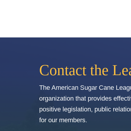
Contact the Le
The American Sugar Cane Leagu
organization that provides effect
positive legislation, public relat
for our members.