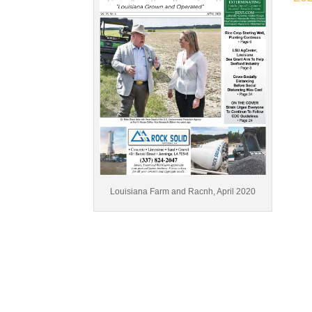
Louisiana Farm and Racnh, April 2020