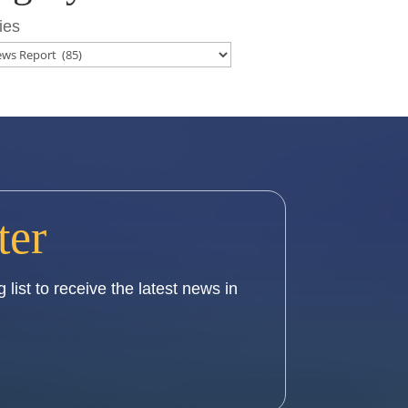
ies
ter
 list to receive the latest news in