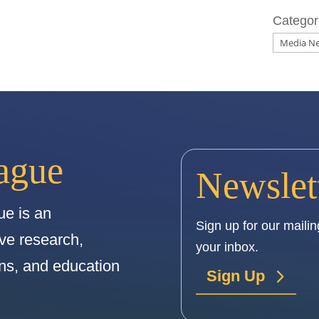
Categor
ague
Newslet
e is an
Sign up for our mailing
ive research,
your inbox.
ions, and education
Sign Up