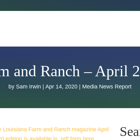
m and Ranch – April 
by
Sam Irwin
|
Apr 14, 2020
|
Media News Report
Sea
 Louisiana Farm and Ranch magazine April
0 edition is available in .pdf form here.