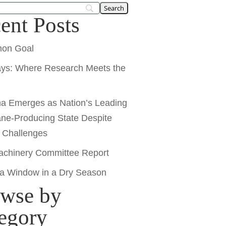
ent Posts
on Goal
ays: Where Research Meets the
na Emerges as Nation’s Leading
ne-Producing State Despite
y Challenges
chinery Committee Report
 a Window in a Dry Season
wse by
egory