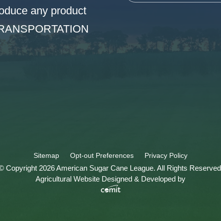
oduce any product
TRANSPORTATION
Sitemap
Opt-out Preferences
Privacy Policy
© Copyright 2026 American Sugar Cane League. All Rights Reserved
Agricultural Website Designed & Developed by