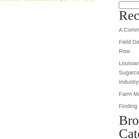
Rec
A Comm
Field D
Row
Louisia
Sugarca
Industr
Farm Ma
Finding
Bro
Cat