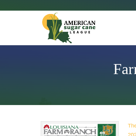
Far
The
202