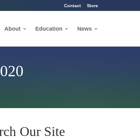
Contact
Store
About
Education
News
2020
rch Our Site