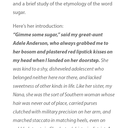
and a brief study of the etymology of the word
sugar.
Here’s her introduction:
“Gimme some sugar,” said my great-aunt
Adele Anderson, who always grabbed me to
her bosom and plastered red lipstick kisses on
my head when I landed on her doorstep.
She
was kind to a shy, disheveled adolescent who
belonged neither here nor there, and lacked
sweetness of other kinds in life. Like her sister, my
Nana, she was the sort of Southern woman whose
hair was never out of place, carried purses
clutched with military precision on her arm, and
marched staccato in matching heels, even on