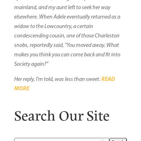
mainland, and my aunt left to seek her way
elsewhere. When Adele eventually returned as a
widow to the Lowcountry, a certain
condescending cousin, one of those Charleston
snobs, reportedly said, “You moved away. What
makes you think you can come back and fit into
Society again?”
READ
Her reply, I’m told, was less than sweet.
MORE
Search Our Site