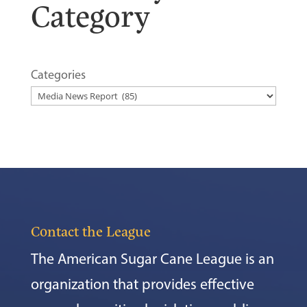
Category
Categories
Contact the League
The American Sugar Cane League is an
organization that provides effective