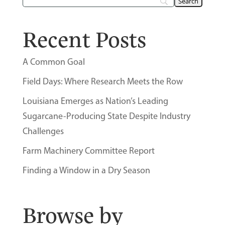
Recent Posts
A Common Goal
Field Days: Where Research Meets the Row
Louisiana Emerges as Nation’s Leading
Sugarcane-Producing State Despite Industry
Challenges
Farm Machinery Committee Report
Finding a Window in a Dry Season
Browse by