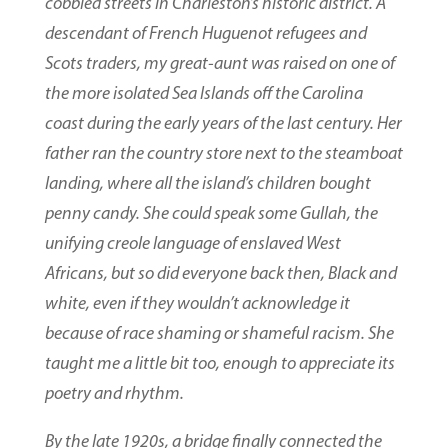
cobbled streets in Charleston’s historic district. A
descendant of French Huguenot refugees and
Scots traders, my great-aunt was raised on one of
the more isolated Sea Islands off the Carolina
coast during the early years of the last century. Her
father ran the country store next to the steamboat
landing, where all the island’s children bought
penny candy. She could speak some Gullah, the
unifying creole language of enslaved West
Africans, but so did everyone back then, Black and
white, even if they wouldn’t acknowledge it
because of race shaming or shameful racism. She
taught me a little bit too, enough to appreciate its
poetry and rhythm.
By the late 1920s, a bridge finally connected the