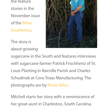
the feature
stories in the
November issue
of the
Bitter
Southerner
.
The story is
about growing
sugarcane in the South and features interviews
with sugarcane farmer Patrick Frischhertz of St.
Louis Planting in Iberville Parish and Charles
Schudmak at Cora-Texas Manufacturing. The
photographs are by
Rinne Allen
.
Mitchell starts her story with a reminiscence of
her great-aunt in Charleston, South Carolina,