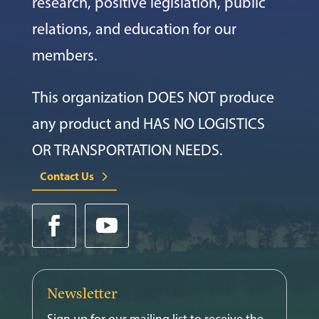
research, positive legislation, public
relations, and education for our
members.
This organization DOES NOT produce
any product and HAS NO LOGISTICS
OR TRANSPORTATION NEEDS.
Contact Us
Newsletter
Sign up for our mailing list to receive the