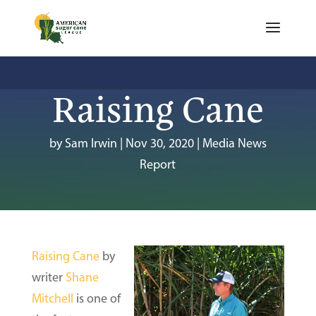
Raising Cane
by
Sam Irwin
|
Nov 30, 2020
|
Media News
Report
Raising Cane
by
writer
Shane
Mitchell
is one of