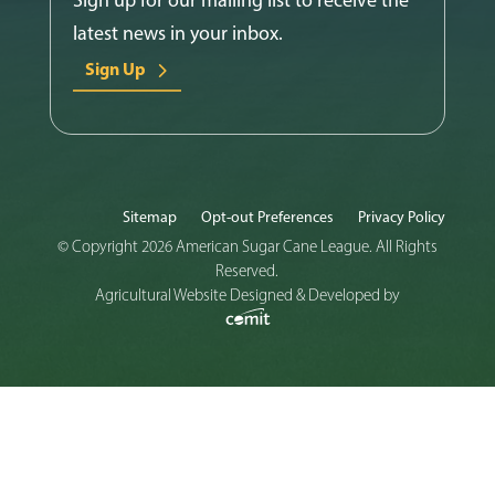
latest news in your inbox.
Sign Up
Sitemap
Opt-out Preferences
Privacy Policy
© Copyright 2026 American Sugar Cane League. All Rights
Reserved.
Agricultural Website Designed & Developed by