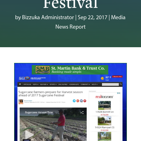
Festival
by
Bizzuka Administrator
|
Sep 22, 2017
|
Media
News Report