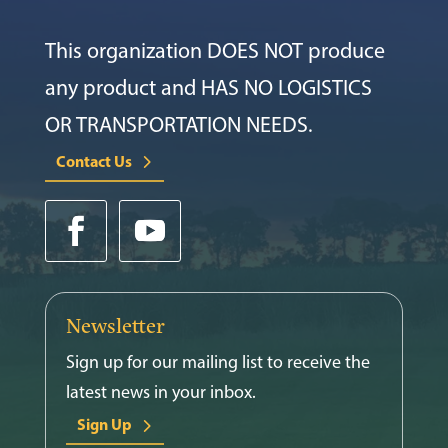
This organization DOES NOT produce
any product and HAS NO LOGISTICS
OR TRANSPORTATION NEEDS.
Contact Us
Newsletter
Sign up for our mailing list to receive the
latest news in your inbox.
Sign Up