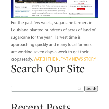
For the past few weeks, sugarcane farmers in
Louisiana planted hundreds of acres of land of
sugarcane for the year. Harvest time is
approaching quickly and many local farmers
are working seven days a week to get their
crops ready.
WATCH THE KLFY-TV NEWS STORY
Search Our Site
Recent Posts