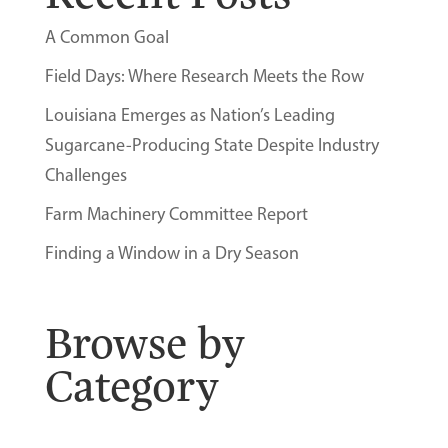
A Common Goal
Field Days: Where Research Meets the Row
Louisiana Emerges as Nation’s Leading
Sugarcane-Producing State Despite Industry
Challenges
Farm Machinery Committee Report
Finding a Window in a Dry Season
Browse by
Category