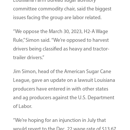
Louisiana Farm Bureau sugar advisory
committee commodity chair, said the biggest
issues facing the group are labor related.
“We oppose the March 30, 2023, H2-A Wage
Rule,” Simon said. “We’re opposed to harvest
drivers being classified as heavy and tractor-
trailer drivers.”
Jim Simon, head of the American Sugar Cane
League, gave an update on a lawsuit Louisiana
producers have entered in with other states
and ag producers against the U.S. Department
of Labor.
“We’re hoping for an injunction in July that
would revert to the Dec. 22 wage rate of $13.67