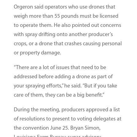
Orgeron said operators who use drones that
weigh more than 55 pounds must be licensed
to operate them. He also pointed out concerns
with spray drifting onto another producer’s
crops, or a drone that crashes causing personal
or property damage.
“There are a lot of issues that need to be
addressed before adding a drone as part of
your spraying efforts,” he said. “But if you take
care of them, they can be a big benefit.”
During the meeting, producers approved a list
of resolutions to present to voting delegates at
the convention June 25. Bryan Simon,