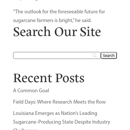
“The outlook for the foreseeable future for
sugarcane farmers is bright,” he said.
Search Our Site
Recent Posts
A Common Goal
Field Days: Where Research Meets the Row
Louisiana Emerges as Nation’s Leading
Sugarcane-Producing State Despite Industry