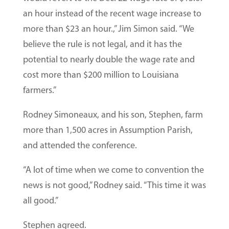
an hour instead of the recent wage increase to
more than $23 an hour.,” Jim Simon said. “We
believe the rule is not legal, and it has the
potential to nearly double the wage rate and
cost more than $200 million to Louisiana
farmers.”
Rodney Simoneaux, and his son, Stephen, farm
more than 1,500 acres in Assumption Parish,
and attended the conference.
“A lot of time when we come to convention the
news is not good,” Rodney said. “This time it was
all good.”
Stephen agreed.