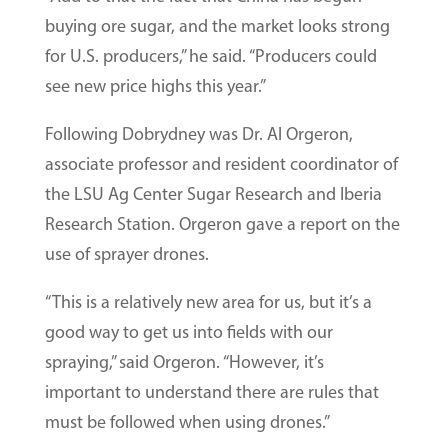
buying ore sugar, and the market looks strong
for U.S. producers,” he said. “Producers could
see new price highs this year.”
Following Dobrydney was Dr. Al Orgeron,
associate professor and resident coordinator of
the LSU Ag Center Sugar Research and Iberia
Research Station. Orgeron gave a report on the
use of sprayer drones.
“This is a relatively new area for us, but it’s a
good way to get us into fields with our
spraying,” said Orgeron. “However, it’s
important to understand there are rules that
must be followed when using drones.”