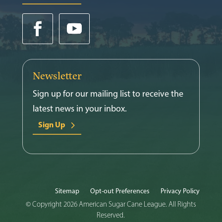
Newsletter
Sign up for our mailing list to receive the
latest news in your inbox.
Sign Up
Sitemap
Opt-out Preferences
Privacy Policy
© Copyright 2026 American Sugar Cane League. All Rights
Reserved.