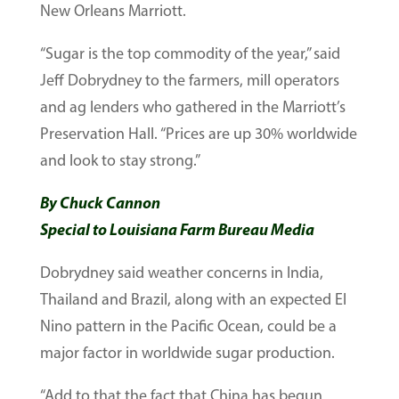
New Orleans Marriott.
“Sugar is the top commodity of the year,” said
Jeff Dobrydney to the farmers, mill operators
and ag lenders who gathered in the Marriott’s
Preservation Hall. “Prices are up 30% worldwide
and look to stay strong.”
By Chuck Cannon
Special to Louisiana Farm Bureau Media
Dobrydney said weather concerns in India,
Thailand and Brazil, along with an expected El
Nino pattern in the Pacific Ocean, could be a
major factor in worldwide sugar production.
“Add to that the fact that China has begun