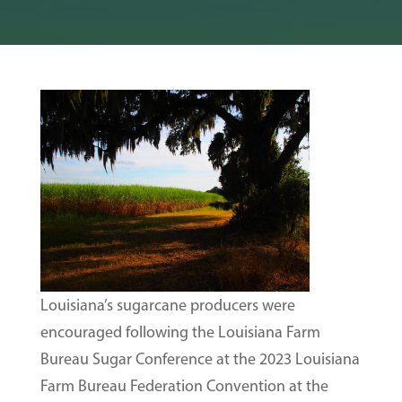
Louisiana’s sugarcane producers were
encouraged following the Louisiana Farm
Bureau Sugar Conference at the 2023 Louisiana
Farm Bureau Federation Convention at the