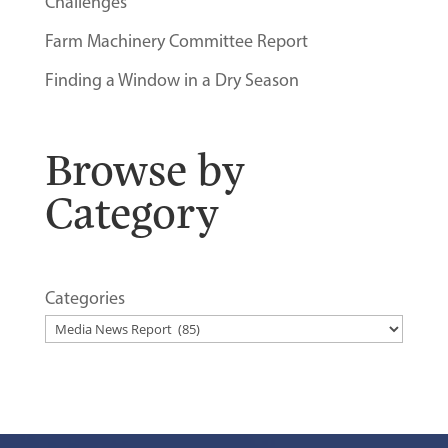
Challenges
Farm Machinery Committee Report
Finding a Window in a Dry Season
Browse by
Category
Categories