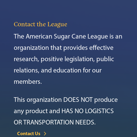
Contact the League
The American Sugar Cane League is an
organization that provides effective
research, positive legislation, public
relations, and education for our
members.
This organization DOES NOT produce
any product and HAS NO LOGISTICS
OR TRANSPORTATION NEEDS.
Contact Us