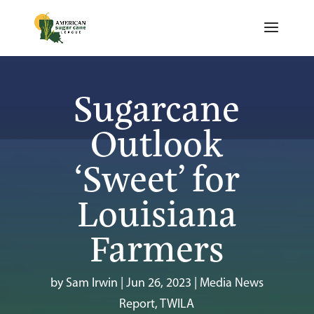
Sugarcane
Outlook
‘Sweet’ for
Louisiana
Farmers
by
Sam Irwin
|
Jun 26, 2023
|
Media News
Report
,
TWILA