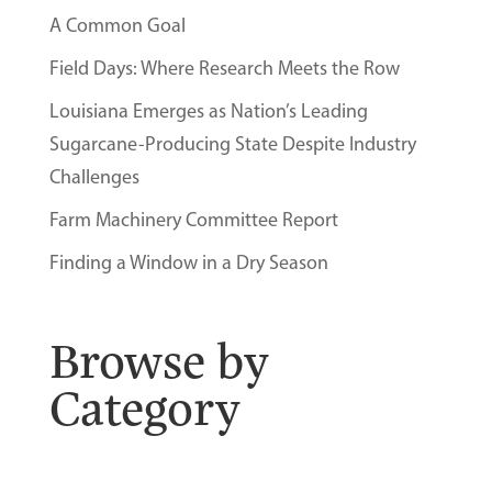
A Common Goal
Field Days: Where Research Meets the Row
Louisiana Emerges as Nation’s Leading
Sugarcane-Producing State Despite Industry
Challenges
Farm Machinery Committee Report
Finding a Window in a Dry Season
Browse by
Category