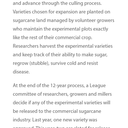
and advance through the culling process.
Varieties chosen for expansion are planted on
sugarcane land managed by volunteer growers
who maintain the experimental plots exactly
like the rest of their commercial crop.
Researchers harvest the experimental varieties
and keep track of their ability to make sugar,
regrow (stubble), survive cold and resist
disease.
At the end of the 12-year process, a League
committee of researchers, growers and millers
decide if any of the experimental varieties will
be released to the commercial sugarcane
industry. Last year, one new variety was