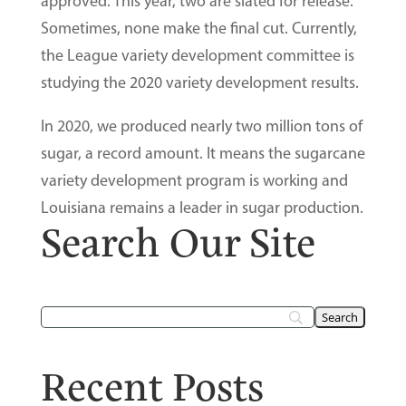
approved. This year, two are slated for release.
Sometimes, none make the final cut. Currently,
the League variety development committee is
studying the 2020 variety development results.
In 2020, we produced nearly two million tons of
sugar, a record amount. It means the sugarcane
variety development program is working and
Louisiana remains a leader in sugar production.
Search Our Site
Recent Posts