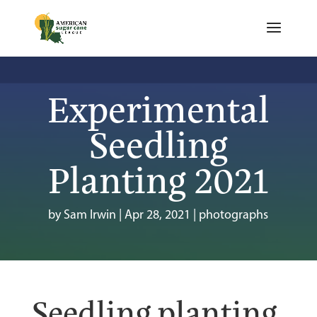
Experimental
Seedling
Planting 2021
by
Sam Irwin
|
Apr 28, 2021
|
photographs
Seedling planting