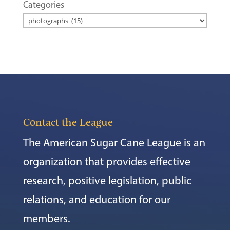
Categories
Contact the League
The American Sugar Cane League is an
organization that provides effective
research, positive legislation, public
relations, and education for our
members.