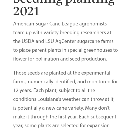
2021
American Sugar Cane League agronomists
team up with variety breeding researchers at
the USDA and LSU AgCenter sugarcane farms
to place parent plants in special greenhouses to
flower for pollination and seed production.
Those seeds are planted at the experimental
farms, numerically identified, and monitored for
12 years. Each plant, subject to all the
conditions Louisiana’s weather can throw at it,
is potentially a new cane variety. Many don’t
make it through the first year. Each subsequent
year, some plants are selected for expansion