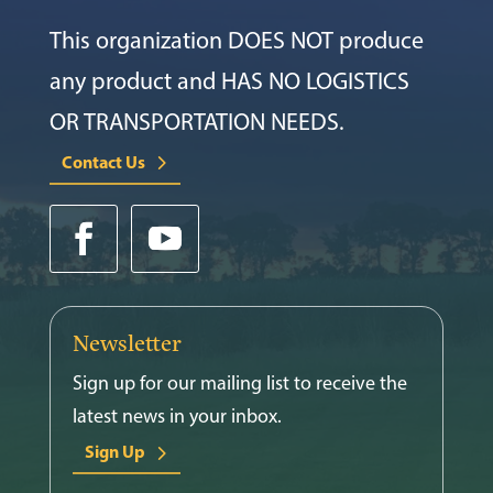
This organization DOES NOT produce
any product and HAS NO LOGISTICS
OR TRANSPORTATION NEEDS.
Contact Us
Newsletter
Sign up for our mailing list to receive the
latest news in your inbox.
Sign Up