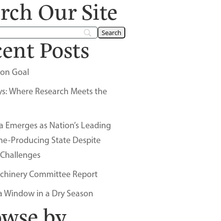
rch Our Site
ent Posts
on Goal
ys: Where Research Meets the
a Emerges as Nation’s Leading
ne-Producing State Despite
 Challenges
chinery Committee Report
a Window in a Dry Season
owse by