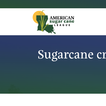
Sugarcane c