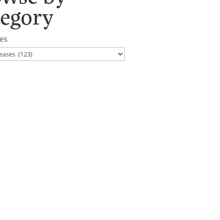
tegory
es