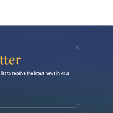
tter
list to receive the latest news in your