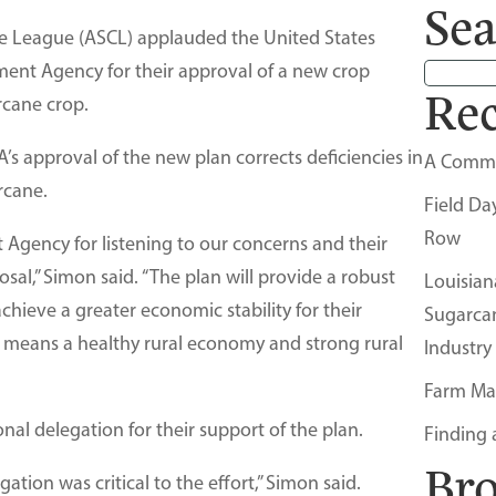
Sea
 League (ASCL) applauded the United States
ent Agency for their approval of a new crop
Rec
rcane crop.
s approval of the new plan corrects deficiencies in
A Comm
rcane.
Field Da
Row
gency for listening to our concerns and their
sal,” Simon said. “The plan will provide a robust
Louisian
chieve a greater economic stability for their
Sugarca
 means a healthy rural economy and strong rural
Industry
Farm Ma
al delegation for their support of the plan.
Finding 
Br
ation was critical to the effort,” Simon said.