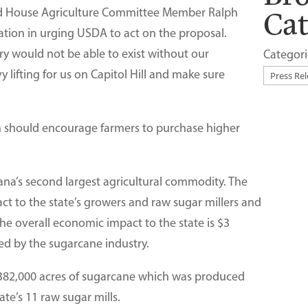
Ca
 and House Agriculture Committee Member Ralph
ation in urging USDA to act on the proposal.
ry would not be able to exist without our
Categori
y lifting for us on Capitol Hill and make sure
n should encourage farmers to purchase higher
iana’s second largest agricultural commodity. The
ct to the state’s growers and raw sugar millers and
The overall economic impact to the state is $3
ted by the sugarcane industry.
 382,000 acres of sugarcane which was produced
ate’s 11 raw sugar mills.