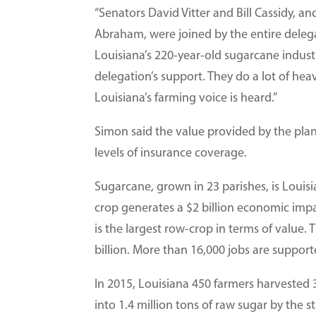
“Senators David Vitter and Bill Cassidy,
Abraham, were joined by the entire deleg
Louisiana’s 220-year-old sugarcane indust
delegation’s support. They do a lot of heav
Louisiana’s farming voice is heard.”
Simon said the value provided by the pla
levels of insurance coverage.
Sugarcane, grown in 23 parishes, is Louis
crop generates a $2 billion economic impa
is the largest row-crop in terms of value. 
billion. More than 16,000 jobs are suppor
In 2015, Louisiana 450 farmers harvested
into 1.4 million tons of raw sugar by the st