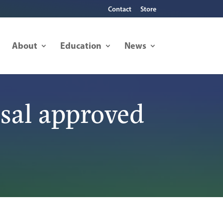
Contact
Store
About
Education
News
sal approved