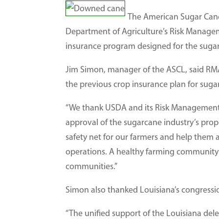
The American Sugar Cane
Department of Agriculture’s Risk Managem
insurance program designed for the suga
Jim Simon, manager of the ASCL, said RMA’
the previous crop insurance plan for suga
“We thank USDA and its Risk Management A
approval of the sugarcane industry’s propo
safety net for our farmers and help them a
operations. A healthy farming community
communities.”
Simon also thanked Louisiana’s congression
“The unified support of the Louisiana deleg