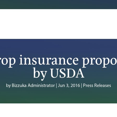
rop insurance propo
by USDA
by
Bizzuka Administrator
|
Jun 3, 2016
|
Press Releases