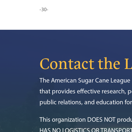
-30-
Contact the 
The American Sugar Cane League i
that provides effective research, po
public relations, and education f
This organization DOES NOT prod
HAS NO LOGISTICS OR TRANSPOR