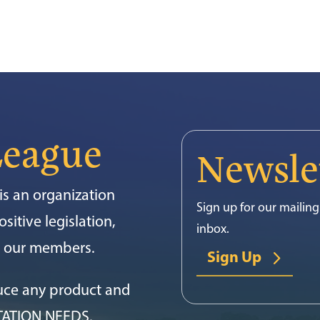
League
Newsle
s an organization
Sign up for our mailing 
sitive legislation,
inbox.
or our members.
Sign Up
uce any product and
TATION NEEDS.