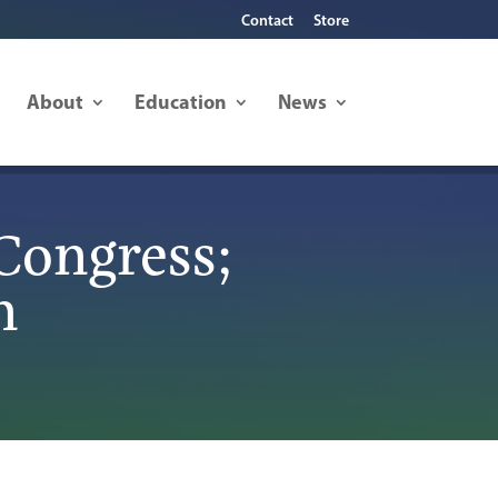
Contact
Store
About
Education
News
Congress;
n