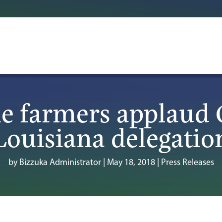
e farmers applaud 
Louisiana delegatio
by
Bizzuka Administrator
|
May 18, 2018
|
Press Releases