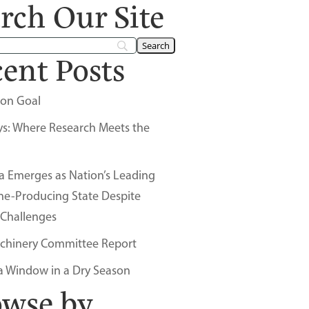
rch Our Site
ent Posts
on Goal
ys: Where Research Meets the
a Emerges as Nation’s Leading
ne-Producing State Despite
 Challenges
chinery Committee Report
a Window in a Dry Season
owse by