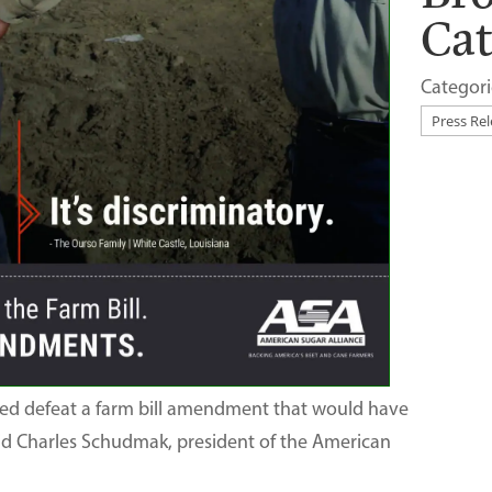
Ca
Categori
ped defeat a farm bill amendment that would have
said Charles Schudmak, president of the American