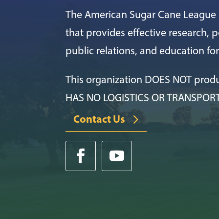
The American Sugar Cane League i
that provides effective research, po
public relations, and education f
This organization DOES NOT prod
HAS NO LOGISTICS OR TRANSPOR
Contact Us