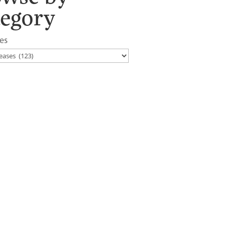
tegory
es