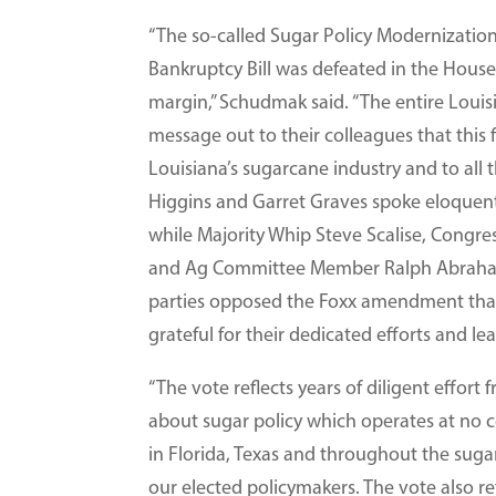
“The so-called Sugar Policy Modernization
Bankruptcy Bill was defeated in the House
margin,” Schudmak said. “The entire Loui
message out to their colleagues that thi
Louisiana’s sugarcane industry and to all 
Higgins and Garret Graves spoke eloquent
while Majority Whip Steve Scalise, Congr
and Ag Committee Member Ralph Abraham 
parties opposed the Foxx amendment that
grateful for their dedicated efforts and le
“The vote reflects years of diligent effor
about sugar policy which operates at no c
in Florida, Texas and throughout the sug
our elected policymakers. The vote also re