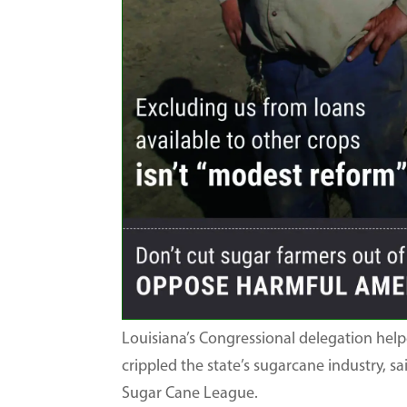
Louisiana’s Congressional delegation hel
crippled the state’s sugarcane industry, 
Sugar Cane League.