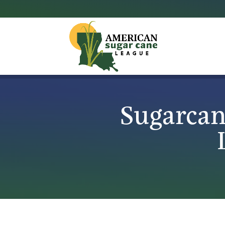
Sugarcan