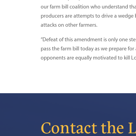
our farm bill coalition who understand tha
producers are attempts to drive a wedge 
attacks on other farmers.
“Defeat of this amendment is only one ste
pass the farm bill today as we prepare for
opponents are equally motivated to kill Lo
Contact the 