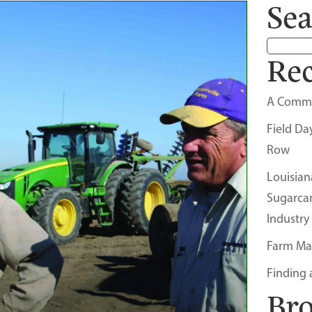
Sea
Rec
A Comm
Field Da
Row
Louisian
Sugarca
Industry
Farm Ma
Finding 
Br