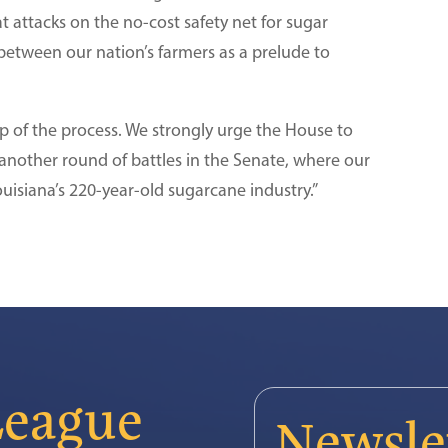
t attacks on the no-cost safety net for sugar
between our nation’s farmers as a prelude to
p of the process. We strongly urge the House to
 another round of battles in the Senate, where our
uisiana’s 220-year-old sugarcane industry.”
League
Newsle