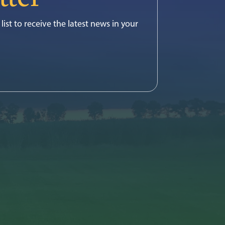
list to receive the latest news in your