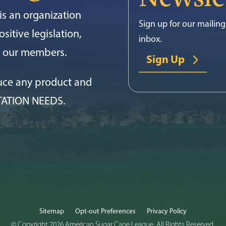
s an organization
Sign up for our mailing 
sitive legislation,
inbox.
or our members.
Sign Up
uce any product and
TATION NEEDS.
Sitemap
Opt-out Preferences
Privacy Policy
© Copyright 2026 American Sugar Cane League. All Rights Reserved.