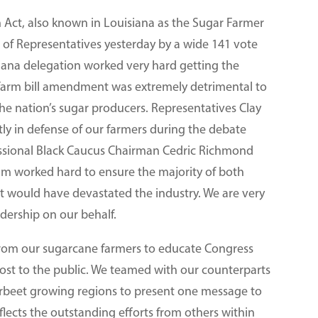
 Act, also known in Louisiana as the Sugar Farmer
 of Representatives yesterday by a wide 141 vote
siana delegation worked very hard getting the
s farm bill amendment was extremely detrimental to
the nation’s sugar producers. Representatives Clay
ly in defense of our farmers during the debate
essional Black Caucus Chairman Cedric Richmond
worked hard to ensure the majority of both
 would have devastated the industry. We are very
adership on our behalf.
t from our sugarcane farmers to educate Congress
ost to the public. We teamed with our counterparts
arbeet growing regions to present one message to
flects the outstanding efforts from others within