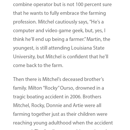
combine operator but is not 100 percent sure
that he wants to fully embrace the farming
profession. Mitchel cautiously says, “He’s a
computer and video game geek, but, yes, I
think he’ll end up being a farmer.” Martin, the
youngest, is still attending Louisiana State
University, but Mitchel is confident that he’ll
come back to the farm.
Then there is Mitchel’s deceased brother’s
family. Milton “Rocky” Ourso, drowned in a
tragic boating accident in 2006. Brothers
Mitchel, Rocky, Donnie and Artie were all
farming together just as their children were
reaching young adulthood when the accident