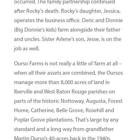
occurred. The family partnership continued
after Rocky’s death. Rocky’s daughter, Jessica,
operates the business office. Deric and Donnie
(Big Donnie’s kids) farm alongside their father
and uncles. Sister Arlene’s son, Jesse, is on the
job as well.
Ourso Farms is not really a little ol’ farm at all –
when all their assets are combined, the Oursos
manage more than 8,000 acres of land in
Iberville and West Baton Rouge parishes on
parts of the historic Nottoway, Augusta, Forest
Home, Catherine, Belle Grove, Rosehill and
Poplar Grove plantations. That’s large by any
standard and a long way from grandfather
Martin Ourso’s 40-acres back in the 1940s.