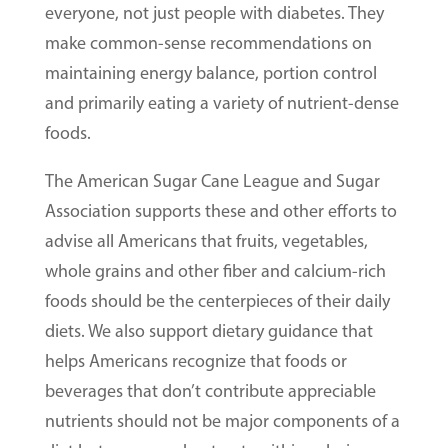
everyone, not just people with diabetes. They
make common-sense recommendations on
maintaining energy balance, portion control
and primarily eating a variety of nutrient-dense
foods.
The American Sugar Cane League and Sugar
Association supports these and other efforts to
advise all Americans that fruits, vegetables,
whole grains and other fiber and calcium-rich
foods should be the centerpieces of their daily
diets. We also support dietary guidance that
helps Americans recognize that foods or
beverages that don’t contribute appreciable
nutrients should not be major components of a