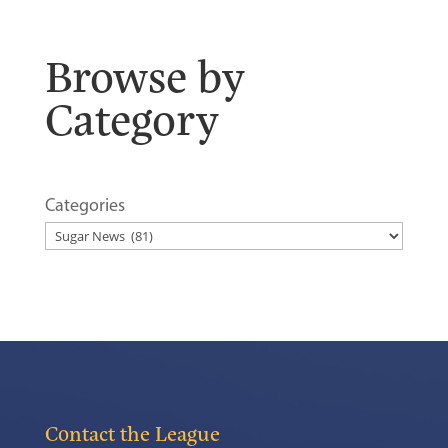
Browse by
Category
Categories
Contact the League