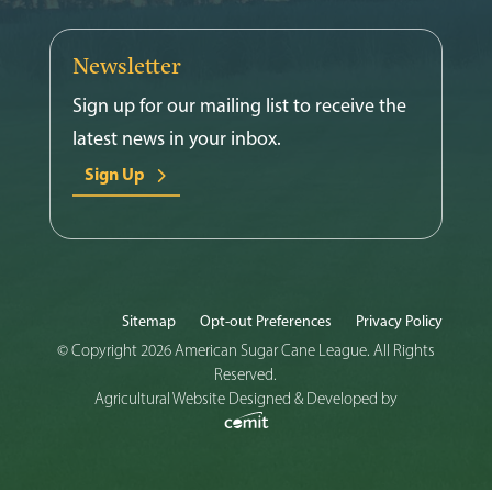
Newsletter
Sign up for our mailing list to receive the
latest news in your inbox.
Sign Up
Sitemap
Opt-out Preferences
Privacy Policy
© Copyright 2026 American Sugar Cane League. All Rights
Reserved.
Agricultural Website Designed & Developed by