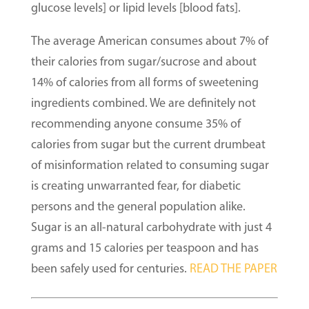
glucose levels] or lipid levels [blood fats].
The average American consumes about 7% of
their calories from sugar/sucrose and about
14% of calories from all forms of sweetening
ingredients combined. We are definitely not
recommending anyone consume 35% of
calories from sugar but the current drumbeat
of misinformation related to consuming sugar
is creating unwarranted fear, for diabetic
persons and the general population alike.
Sugar is an all-natural carbohydrate with just 4
grams and 15 calories per teaspoon and has
been safely used for centuries.
READ THE PAPER