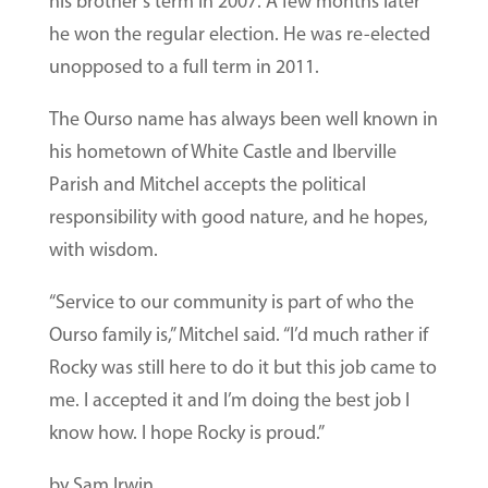
his brother’s term in 2007. A few months later
he won the regular election. He was re-elected
unopposed to a full term in 2011.
The Ourso name has always been well known in
his hometown of White Castle and Iberville
Parish and Mitchel accepts the political
responsibility with good nature, and he hopes,
with wisdom.
“Service to our community is part of who the
Ourso family is,” Mitchel said. “I’d much rather if
Rocky was still here to do it but this job came to
me. I accepted it and I’m doing the best job I
know how. I hope Rocky is proud.”
by Sam Irwin