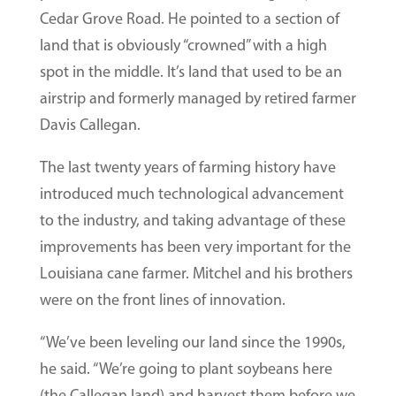
Cedar Grove Road. He pointed to a section of
land that is obviously “crowned” with a high
spot in the middle. It’s land that used to be an
airstrip and formerly managed by retired farmer
Davis Callegan.
The last twenty years of farming history have
introduced much technological advancement
to the industry, and taking advantage of these
improvements has been very important for the
Louisiana cane farmer. Mitchel and his brothers
were on the front lines of innovation.
“We’ve been leveling our land since the 1990s,
he said. “We’re going to plant soybeans here
(the Callegan land) and harvest them before we