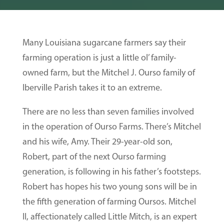
Many Louisiana sugarcane farmers say their
farming operation is just a little ol’ family-
owned farm, but the Mitchel J. Ourso family of
Iberville Parish takes it to an extreme.
There are no less than seven families involved
in the operation of Ourso Farms. There’s Mitchel
and his wife, Amy. Their 29-year-old son,
Robert, part of the next Ourso farming
generation, is following in his father’s footsteps.
Robert has hopes his two young sons will be in
the fifth generation of farming Oursos. Mitchel
II, affectionately called Little Mitch, is an expert