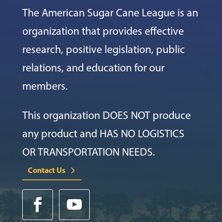
The American Sugar Cane League is an
organization that provides effective
research, positive legislation, public
relations, and education for our
members.
This organization DOES NOT produce
any product and HAS NO LOGISTICS
OR TRANSPORTATION NEEDS.
Contact Us