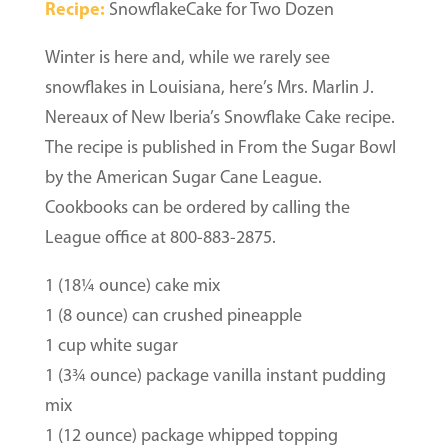
Recipe:
SnowflakeCake for Two Dozen
Winter is here and, while we rarely see
snowflakes in Louisiana, here’s Mrs. Marlin J.
Nereaux of New Iberia’s Snowflake Cake recipe.
The recipe is published in From the Sugar Bowl
by the American Sugar Cane League.
Cookbooks can be ordered by calling the
League office at 800-883-2875.
1 (18¼ ounce) cake mix
1 (8 ounce) can crushed pineapple
1 cup white sugar
1 (3¾ ounce) package vanilla instant pudding
mix
1 (12 ounce) package whipped topping