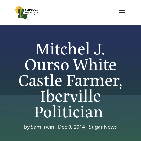
Mitchel J.
Ourso White
Castle Farmer,
Iberville
Politician
by
Sam Irwin
|
Dec 9, 2014
|
Sugar News