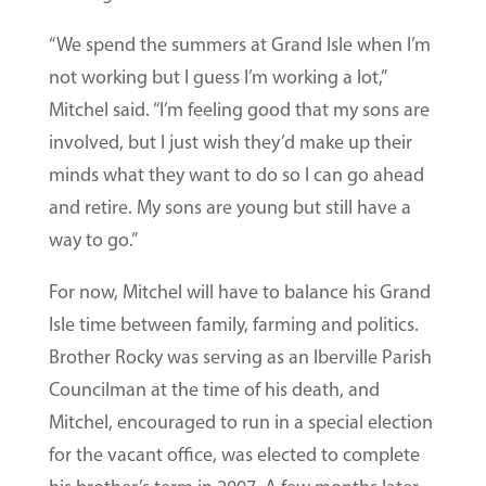
“We spend the summers at Grand Isle when I’m
not working but I guess I’m working a lot,”
Mitchel said. “I’m feeling good that my sons are
involved, but I just wish they’d make up their
minds what they want to do so I can go ahead
and retire. My sons are young but still have a
way to go.”
For now, Mitchel will have to balance his Grand
Isle time between family, farming and politics.
Brother Rocky was serving as an Iberville Parish
Councilman at the time of his death, and
Mitchel, encouraged to run in a special election
for the vacant office, was elected to complete