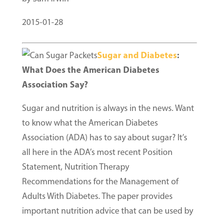
2015-01-28
Sugar and Diabetes
:
What Does the American Diabetes
Association Say?
Sugar and nutrition is always in the news. Want
to know what the American Diabetes
Association (ADA) has to say about sugar? It’s
all here in the ADA’s most recent Position
Statement, Nutrition Therapy
Recommendations for the Management of
Adults With Diabetes. The paper provides
important nutrition advice that can be used by