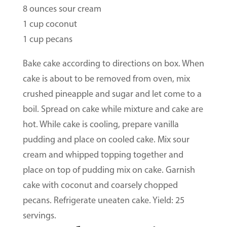
8 ounces sour cream
1 cup coconut
1 cup pecans
Bake cake according to directions on box. When
cake is about to be removed from oven, mix
crushed pineapple and sugar and let come to a
boil. Spread on cake while mixture and cake are
hot. While cake is cooling, prepare vanilla
pudding and place on cooled cake. Mix sour
cream and whipped topping together and
place on top of pudding mix on cake. Garnish
cake with coconut and coarsely chopped
pecans. Refrigerate uneaten cake. Yield: 25
servings.