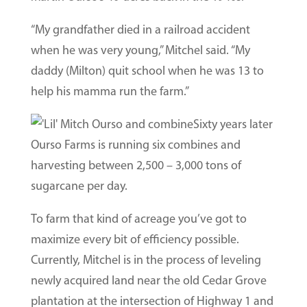
“My grandfather died in a railroad accident
when he was very young,” Mitchel said. “My
daddy (Milton) quit school when he was 13 to
help his mamma run the farm.”
Sixty years later
Ourso Farms is running six combines and
harvesting between 2,500 – 3,000 tons of
sugarcane per day.
To farm that kind of acreage you’ve got to
maximize every bit of efficiency possible.
Currently, Mitchel is in the process of leveling
newly acquired land near the old Cedar Grove
plantation at the intersection of Highway 1 and