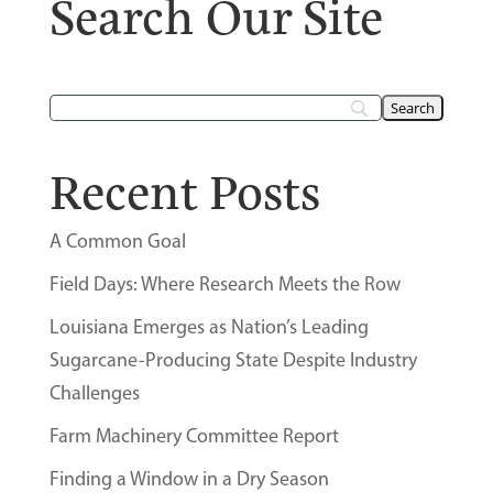
Search Our Site
Recent Posts
A Common Goal
Field Days: Where Research Meets the Row
Louisiana Emerges as Nation’s Leading
Sugarcane-Producing State Despite Industry
Challenges
Farm Machinery Committee Report
Finding a Window in a Dry Season