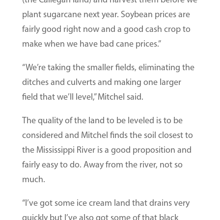
plant sugarcane next year. Soybean prices are
fairly good right now and a good cash crop to
make when we have bad cane prices.”
“We’re taking the smaller fields, eliminating the
ditches and culverts and making one larger
field that we’ll level,” Mitchel said.
The quality of the land to be leveled is to be
considered and Mitchel finds the soil closest to
the Mississippi River is a good proposition and
fairly easy to do. Away from the river, not so
much.
“I’ve got some ice cream land that drains very
quickly but I’ve also got some of that black