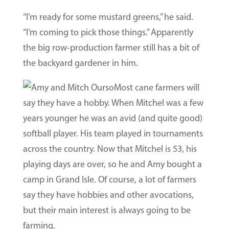
“I’m ready for some mustard greens,” he said.
“I’m coming to pick those things.” Apparently
the big row-production farmer still has a bit of
the backyard gardener in him.
Most cane farmers will
say they have a hobby. When Mitchel was a few
years younger he was an avid (and quite good)
softball player. His team played in tournaments
across the country. Now that Mitchel is 53, his
playing days are over, so he and Amy bought a
camp in Grand Isle. Of course, a lot of farmers
say they have hobbies and other avocations,
but their main interest is always going to be
farming.