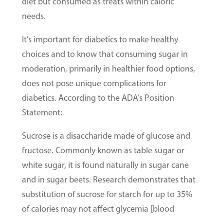
diet but consumed as treats within caloric
needs.
It’s important for diabetics to make healthy
choices and to know that consuming sugar in
moderation, primarily in healthier food options,
does not pose unique complications for
diabetics. According to the ADA’s Position
Statement:
Sucrose is a disaccharide made of glucose and
fructose. Commonly known as table sugar or
white sugar, it is found naturally in sugar cane
and in sugar beets. Research demonstrates that
substitution of sucrose for starch for up to 35%
of calories may not affect glycemia [blood