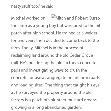
nasty stuff too,” he said.
Mitchel worked on
the farm as a young boy but was lured to the oil
patch after high school. He trained as a welder
for two years then decided to come back to the
farm. Today, Mitchel is in the process of
reclaiming land around the old Cedar Grove
mill. He’s bulldozing the old factory’s concrete
pads and investigating ways to crush the
concrete for use as aggregate on his farm roads
and loading sites. One thing that caught his eye
as he surveyed the property around the old
factory is a patch of volunteer mustard greens
growing in a long abandoned garden.