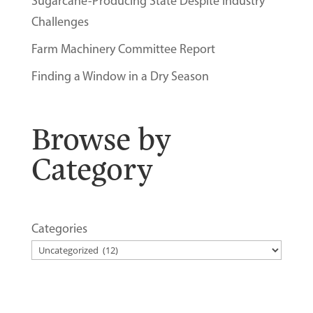
Sugarcane-Producing State Despite Industry
Challenges
Farm Machinery Committee Report
Finding a Window in a Dry Season
Browse by
Category
Categories