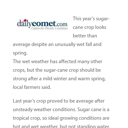
This year’s sugar-
cane crop looks
better than
average despite an unusually wet fall and
spring.
The wet weather has affected many other
crops, but the sugar-cane crop should be
strong after a mild winter and warm spring,
local farmers said.
Last year’s crop proved to be average after
unsteady weather conditions. Sugar cane is a
tropical crop, so ideal growing conditions are
hot and wet weather, but not standing water.