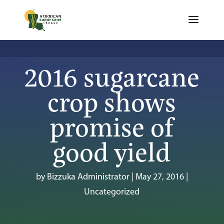
2016 sugarcane
crop shows
promise of
good yield
by
Bizzuka Administrator
|
May 27, 2016
|
Uncategorized