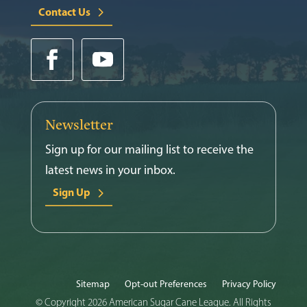
Contact Us
Newsletter
Sign up for our mailing list to receive the
latest news in your inbox.
Sign Up
Sitemap
Opt-out Preferences
Privacy Policy
© Copyright 2026 American Sugar Cane League. All Rights