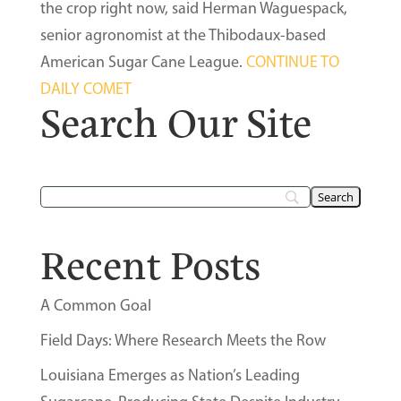
the crop right now, said Herman Waguespack,
senior agronomist at the Thibodaux-based
American Sugar Cane League.
CONTINUE TO
DAILY COMET
Search Our Site
Recent Posts
A Common Goal
Field Days: Where Research Meets the Row
Louisiana Emerges as Nation’s Leading