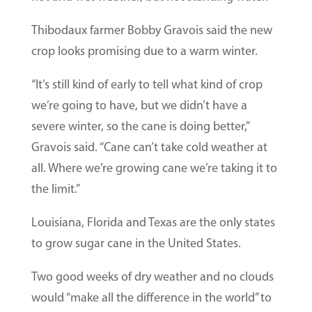
Thibodaux farmer Bobby Gravois said the new
crop looks promising due to a warm winter.
“It’s still kind of early to tell what kind of crop
we’re going to have, but we didn’t have a
severe winter, so the cane is doing better,”
Gravois said. “Cane can’t take cold weather at
all. Where we’re growing cane we’re taking it to
the limit.”
Louisiana, Florida and Texas are the only states
to grow sugar cane in the United States.
Two good weeks of dry weather and no clouds
would “make all the difference in the world” to