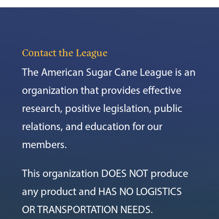
Contact the League
The American Sugar Cane League is an
organization that provides effective
research, positive legislation, public
relations, and education for our
members.
This organization DOES NOT produce
any product and HAS NO LOGISTICS
OR TRANSPORTATION NEEDS.