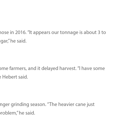
hose in 2016. “It appears our tonnage is about 3 to
gar,” he said.
some farmers, and it delayed harvest. “I have some
 Hebert said.
onger grinding season. “The heavier cane just
roblem,” he said.