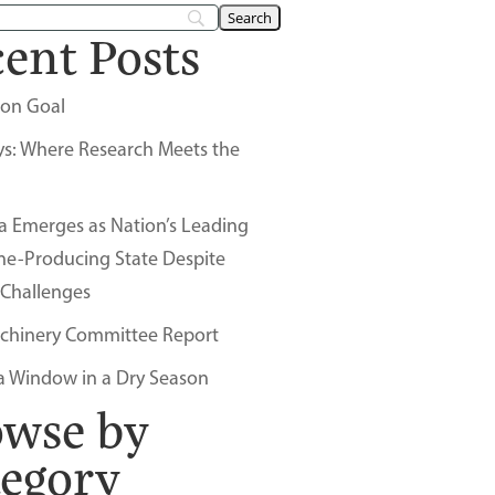
ent Posts
on Goal
ys: Where Research Meets the
a Emerges as Nation’s Leading
ne-Producing State Despite
 Challenges
chinery Committee Report
a Window in a Dry Season
owse by
tegory