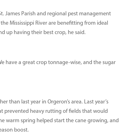
 St. James Parish and regional pest management
 the Mississippi River are benefitting from ideal
d up having their best crop, he said.
. “We have a great crop tonnage-wise, and the sugar
er than last year in Orgeron’s area. Last year’s
at prevented heavy rutting of fields that would
 The warm spring helped start the cane growing, and
eason boost.