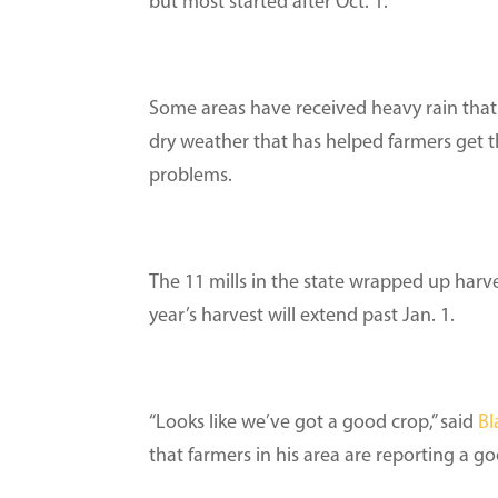
but most started after Oct. 1.
Some areas have received heavy rain that
dry weather that has helped farmers get t
problems.
The 11 mills in the state wrapped up harve
year’s harvest will extend past Jan. 1.
“Looks like we’ve got a good crop,” said
Bl
that farmers in his area are reporting a g