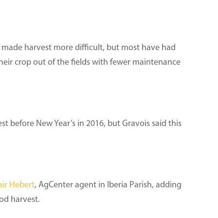
 made harvest more difficult, but most have had
heir crop out of the fields with fewer maintenance
st before New Year’s in 2016, but Gravois said this
air Hebert
, AgCenter agent in Iberia Parish, adding
ood harvest.