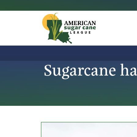
Sugarcane ha