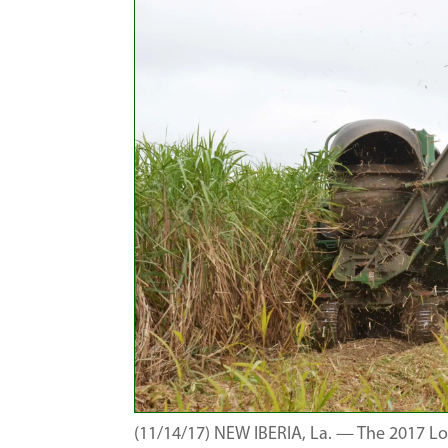
(11/14/17) NEW IBERIA, La. — The 2017 Lo