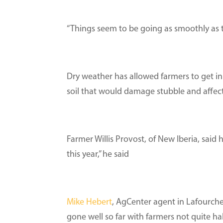
“Things seem to be going as smoothly as t
Dry weather has allowed farmers to get in 
soil that would damage stubble and affect 
Farmer Willis Provost, of New Iberia, said 
this year,” he said
Mike Hebert
, AgCenter agent in Lafourche
gone well so far with farmers not quite ha