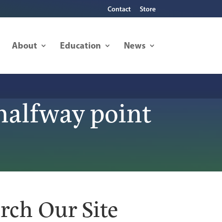
Contact
Store
About
Education
News
halfway point
rch Our Site