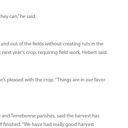
hey can,” he said.
and out of the fields without creating ruts in the
next year’s crop, requiring field work, Hebert said.
he’s pleased with the crop. “Things are in our favor
 and Terrebonne parishes, said the harvest has
lf finished. “We have had really good harvest