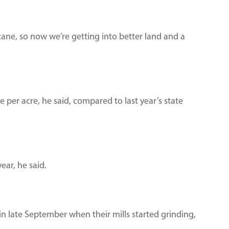
t cane, so now we’re getting into better land and a
 per acre, he said, compared to last year’s state
year, he said.
in late September when their mills started grinding,