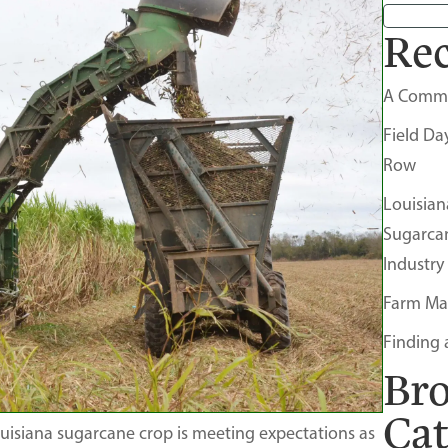
Rec
A Comm
Field Da
Row
Louisian
Sugarca
Industry
Farm Ma
Finding 
Br
Ca
uisiana sugarcane crop is meeting expectations as