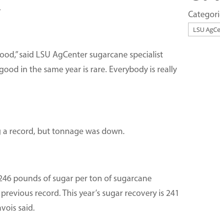
.
Categori
ood,” said LSU AgCenter sugarcane specialist
good in the same year is rare. Everybody is really
ng a record, but tonnage was down.
f 246 pounds of sugar per ton of sugarcane
revious record. This year’s sugar recovery is 241
vois said.