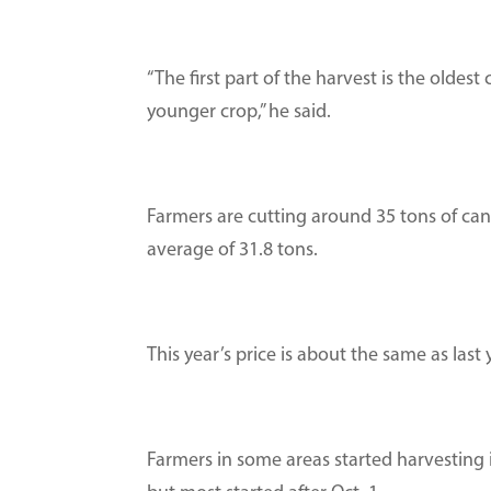
“The first part of the harvest is the oldes
younger crop,” he said.
Farmers are cutting around 35 tons of cane
average of 31.8 tons.
This year’s price is about the same as last 
Farmers in some areas started harvesting 