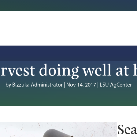
rvest doing well at 
by
Bizzuka Administrator
|
Nov 14, 2017
|
LSU AgCenter
Sea