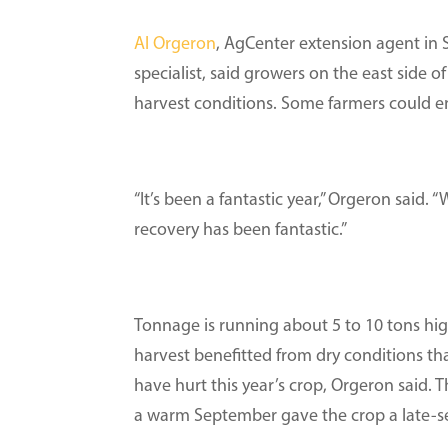
Al Orgeron
, AgCenter extension agent in
specialist, said growers on the east side of
harvest conditions. Some farmers could en
“It’s been a fantastic year,” Orgeron said
recovery has been fantastic.”
Tonnage is running about 5 to 10 tons high
harvest benefitted from dry conditions th
have hurt this year’s crop, Orgeron said.
a warm September gave the crop a late-s