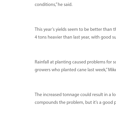
conditions,” he said.
This year’s yields seem to be better than t
4 tons heavier than last year, with good su
Rainfall at planting caused problems for 
growers who planted cane last week,” Mike
The increased tonnage could result in a l
compounds the problem, but it’s a good p