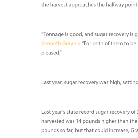
the harvest approaches the halfway point
“Tonnage is good, and sugar recovery is g
Kenneth Gravois
. “For both of them to be 
pleased.”
Last year, sugar recovery was high, setti
Last year’s state record sugar recovery o
harvested was 14 pounds higher than the p
pounds so far, but that could increase, Gra